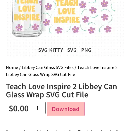
Home
/
Libbey Can Glass SVG Files
/ Teach Love Inspire 2
Libbey Can Glass Wrap SVG Cut File
Teach Love Inspire 2 Libbey Can
Glass Wrap SVG Cut File
$
0.00
Download