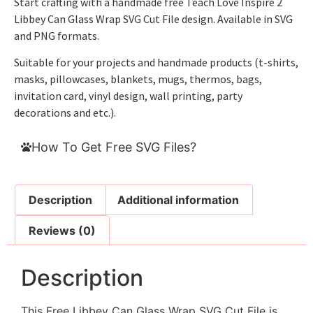
Start crafting with a handmade free Teach Love Inspire 2
Libbey Can Glass Wrap SVG Cut File design. Available in SVG
and PNG formats.
Suitable for your projects and handmade products (t-shirts,
masks, pillowcases, blankets, mugs, thermos, bags,
invitation card, vinyl design, wall printing, party
decorations and etc.).
How To Get Free SVG Files?
Description
Additional information
Reviews (0)
Description
This Free Libbey Can Glass Wrap SVG Cut File is