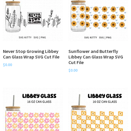
Never Stop Growing Libbey
Sunflower and Butterfly
Can Glass Wrap SVG Cut File
Libbey Can Glass Wrap SVG
Cut File
$
0.00
$
0.00