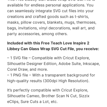
available for endless personal applications. You
can seamlessly integrate SVG cut files into your
creations and crafted goods such as t-shirts,
masks, pillow covers, blankets, mugs, thermoses,
bags, invitations, vinyl decorations, wall art, and
party accessories, among others.
Included with this Free Teach Love Inspire 2
Libbey Can Glass Wrap SVG Cut File, you receive:
– 1 SVG file – Compatible with Cricut Explore,
Silhouette Designer Edition, Adobe Suite, Inkscape,
Corel Draw, and more.
– 1 PNG file – With a transparent background for
high-quality results (300dpi High Resolution).
It’s perfectly compatible with Cricut Explore,
Silhouette Cameo, Brother Scan N Cut, Sizzix
eClips, Sure Cuts a Lot, etc.