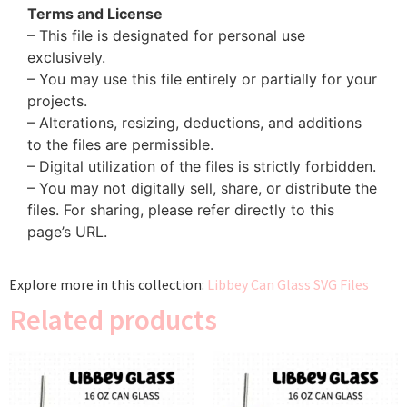
Terms and License
– This file is designated for personal use
exclusively.
– You may use this file entirely or partially for your
projects.
– Alterations, resizing, deductions, and additions
to the files are permissible.
– Digital utilization of the files is strictly forbidden.
– You may not digitally sell, share, or distribute the
files. For sharing, please refer directly to this
page’s URL.
Explore more in this collection:
Libbey Can Glass SVG Files
Related products