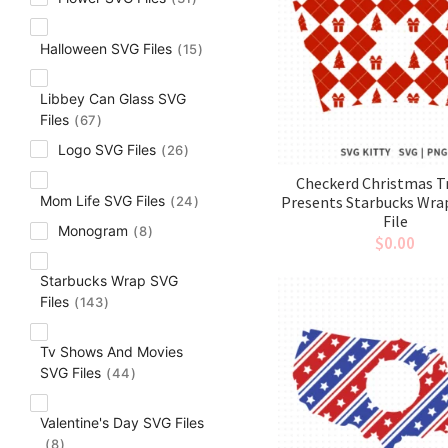
Halloween SVG Files
15
Libbey Can Glass SVG
Files
67
Logo SVG Files
26
Checkerd Christmas T
Presents Starbucks Wra
Mom Life SVG Files
24
File
Monogram
8
$
0.00
Starbucks Wrap SVG
Files
143
Tv Shows And Movies
SVG Files
44
Valentine's Day SVG Files
8