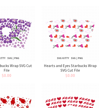
rbucks Wrap SVG Cut
Hearts and Eyes Starbucks Wrap
File
SVG Cut File
$
0.00
$
0.00