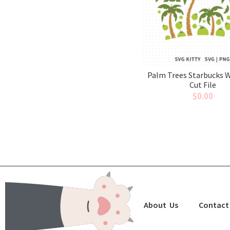
Palm Trees Starbucks 
Cut File
$
0.00
About Us
Contact