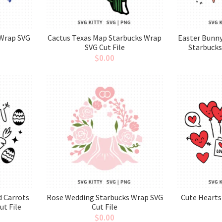
 Wrap SVG
Cactus Texas Map Starbucks Wrap
Easter Bunny
SVG Cut File
Starbucks
$
0.00
d Carrots
Rose Wedding Starbucks Wrap SVG
Cute Hearts
ut File
Cut File
$
0.00