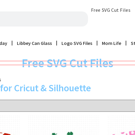
Free SVG Cut Files
iday
Libbey Can Glass
Logo SVG Files
Mom Life
S
Free SVG Cut Files
s
for Cricut & Silhouette