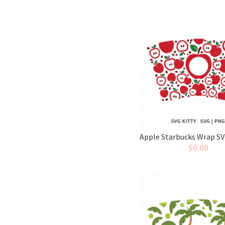
Apple Starbucks Wrap SV
$
0.00