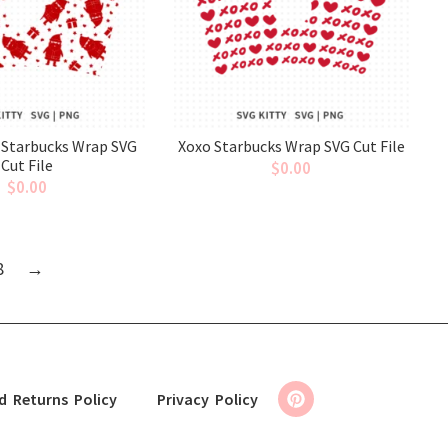
 Starbucks Wrap SVG
Xoxo Starbucks Wrap SVG Cut File
Cut File
$
0.00
$
0.00
8
→
d Returns Policy
Privacy Policy