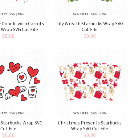
 Doodle with Carrots
Lily Wreath Starbucks Wrap SVG
 Wrap SVG Cut File
Cut File
$
0.00
$
0.00
 Starbucks Wrap SVG
Christmas Presents Starbucks
Cut File
Wrap SVG Cut File
$
0.00
$
0.00