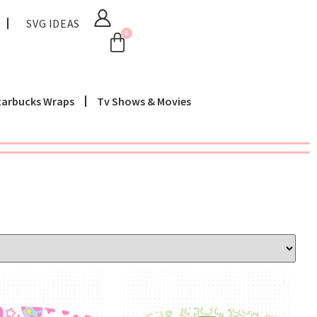
SVG IDEAS
0
tarbucks Wraps
Tv Shows & Movies