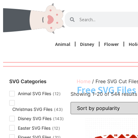
Animal
Disney
Flower
Hol
SVG Categories
Home
/ Free SVG Cut File
Free SVG Files 
Showing 1–20 of 544 results
Animal SVG Files
12
Christmas SVG Files
43
Disney SVG Files
143
Easter SVG Files
12
Flower SVG Files
31