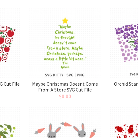
G Cut File
Maybe Christmas Doesnt Come
Orchid Sta
From A Store SVG Cut File
$
0.00