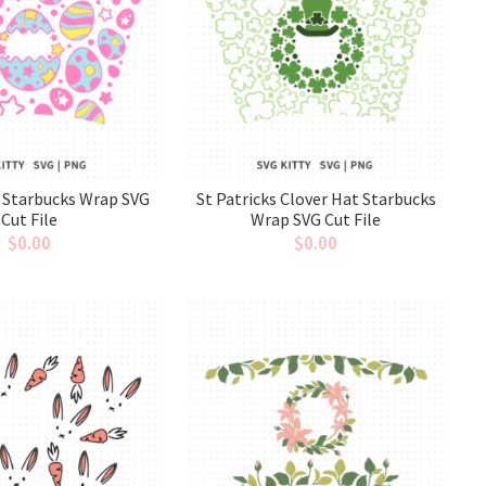
 Starbucks Wrap SVG
St Patricks Clover Hat Starbucks
Cut File
Wrap SVG Cut File
$
0.00
$
0.00