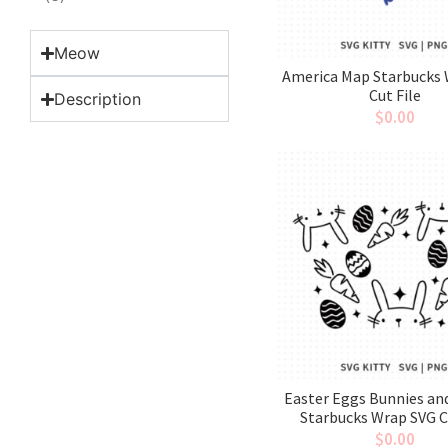
Meow
America Map Starbucks
Cut File
Description
$
0.00
Easter Eggs Bunnies an
Starbucks Wrap SVG C
$
0.00