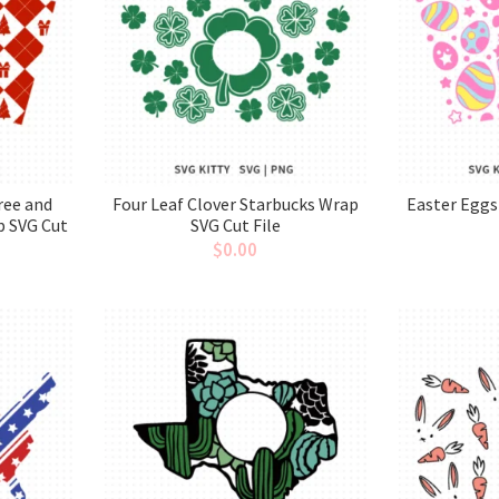
ree and
Four Leaf Clover Starbucks Wrap
Easter Eggs
p SVG Cut
SVG Cut File
$
0.00