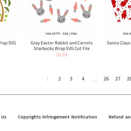
Wrap SVG
Gray Easter Rabbit and Carrots
Santa Claus
Starbucks Wrap SVG Cut File
$
0.00
1
2
3
4
…
26
27
2
 Us
Copyrights Infringement Notification
Refund an