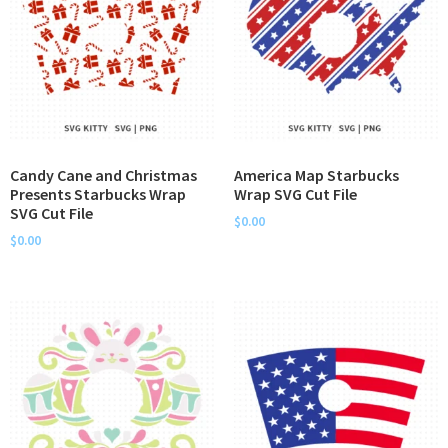
Candy Cane and Christmas
America Map Starbucks
Presents Starbucks Wrap
Wrap SVG Cut File
SVG Cut File
$
0.00
$
0.00