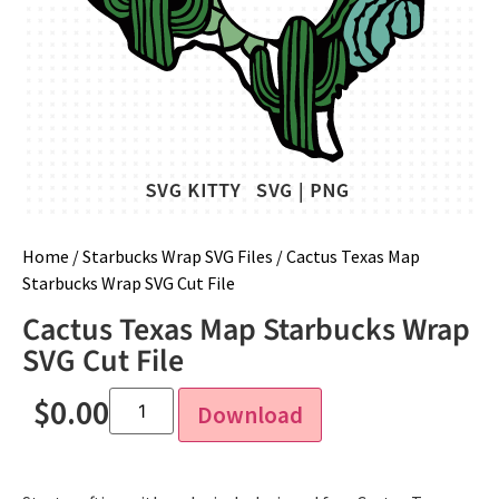
Home
/
Starbucks Wrap SVG Files
/ Cactus Texas Map
Starbucks Wrap SVG Cut File
Cactus Texas Map Starbucks Wrap
SVG Cut File
$
0.00
Download