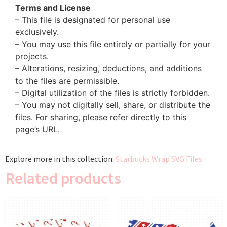
Terms and License
– This file is designated for personal use
exclusively.
– You may use this file entirely or partially for your
projects.
– Alterations, resizing, deductions, and additions
to the files are permissible.
– Digital utilization of the files is strictly forbidden.
– You may not digitally sell, share, or distribute the
files. For sharing, please refer directly to this
page’s URL.
Explore more in this collection:
Starbucks Wrap SVG Files
Related products