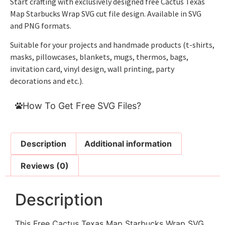
Start crafting with exclusively designed free Cactus Texas
Map Starbucks Wrap SVG cut file design. Available in SVG
and PNG formats.
Suitable for your projects and handmade products (t-shirts,
masks, pillowcases, blankets, mugs, thermos, bags,
invitation card, vinyl design, wall printing, party
decorations and etc.).
How To Get Free SVG Files?
Description
Additional information
Reviews (0)
Description
This Free Cactus Texas Map Starbucks Wrap SVG