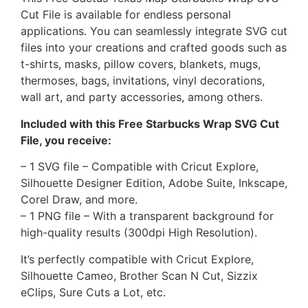
Cut File is available for endless personal
applications. You can seamlessly integrate SVG cut
files into your creations and crafted goods such as
t-shirts, masks, pillow covers, blankets, mugs,
thermoses, bags, invitations, vinyl decorations,
wall art, and party accessories, among others.
Included with this Free Starbucks Wrap SVG Cut
File, you receive:
– 1 SVG file – Compatible with Cricut Explore,
Silhouette Designer Edition, Adobe Suite, Inkscape,
Corel Draw, and more.
– 1 PNG file – With a transparent background for
high-quality results (300dpi High Resolution).
It’s perfectly compatible with Cricut Explore,
Silhouette Cameo, Brother Scan N Cut, Sizzix
eClips, Sure Cuts a Lot, etc.