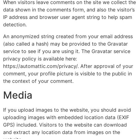
When visitors leave comments on the site we collect the
data shown in the comments form, and also the visitor’s
IP address and browser user agent string to help spam
detection.
An anonymized string created from your email address
(also called a hash) may be provided to the Gravatar
service to see if you are using it. The Gravatar service
privacy policy is available here:
https://automattic.com/privacy/. After approval of your
comment, your profile picture is visible to the public in
the context of your comment.
Media
If you upload images to the website, you should avoid
uploading images with embedded location data (EXIF
GPS) included. Visitors to the website can download
and extract any location data from images on the