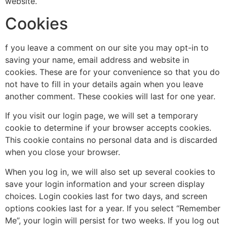
website.
Cookies
f you leave a comment on our site you may opt-in to
saving your name, email address and website in
cookies. These are for your convenience so that you do
not have to fill in your details again when you leave
another comment. These cookies will last for one year.
If you visit our login page, we will set a temporary
cookie to determine if your browser accepts cookies.
This cookie contains no personal data and is discarded
when you close your browser.
When you log in, we will also set up several cookies to
save your login information and your screen display
choices. Login cookies last for two days, and screen
options cookies last for a year. If you select “Remember
Me”, your login will persist for two weeks. If you log out