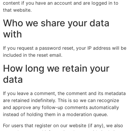
content if you have an account and are logged in to
that website.
Who we share your data
with
If you request a password reset, your IP address will be
included in the reset email.
How long we retain your
data
If you leave a comment, the comment and its metadata
are retained indefinitely. This is so we can recognize
and approve any follow-up comments automatically
instead of holding them in a moderation queue.
For users that register on our website (if any), we also