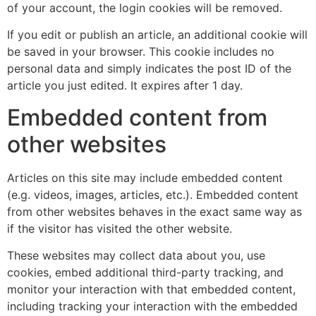
of your account, the login cookies will be removed.
If you edit or publish an article, an additional cookie will
be saved in your browser. This cookie includes no
personal data and simply indicates the post ID of the
article you just edited. It expires after 1 day.
Embedded content from
other websites
Articles on this site may include embedded content
(e.g. videos, images, articles, etc.). Embedded content
from other websites behaves in the exact same way as
if the visitor has visited the other website.
These websites may collect data about you, use
cookies, embed additional third-party tracking, and
monitor your interaction with that embedded content,
including tracking your interaction with the embedded