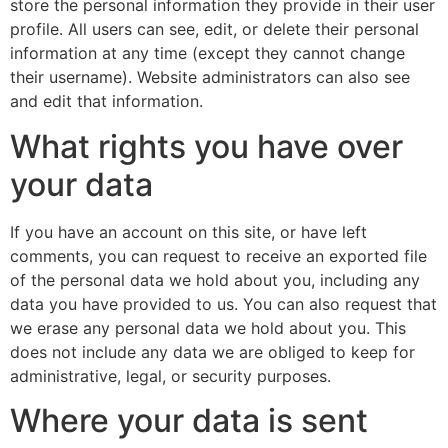
store the personal information they provide in their user
profile. All users can see, edit, or delete their personal
information at any time (except they cannot change
their username). Website administrators can also see
and edit that information.
What rights you have over
your data
If you have an account on this site, or have left
comments, you can request to receive an exported file
of the personal data we hold about you, including any
data you have provided to us. You can also request that
we erase any personal data we hold about you. This
does not include any data we are obliged to keep for
administrative, legal, or security purposes.
Where your data is sent