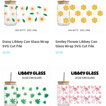
Daisy Libbey Can Glass Wrap
Smiley Flower Libbey Can
SVG Cut File
Glass Wrap SVG Cut File
$
0.00
$
0.00