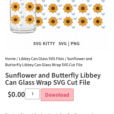
Home
/
Libbey Can Glass SVG Files
/ Sunflower and
Butterfly Libbey Can Glass Wrap SVG Cut File
Sunflower and Butterfly Libbey
Can Glass Wrap SVG Cut File
$
0.00
Download