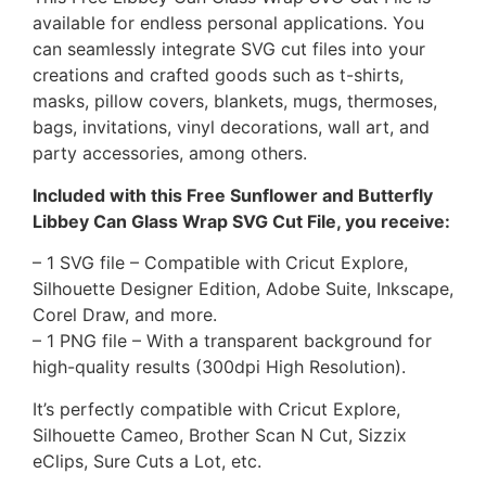
available for endless personal applications. You
can seamlessly integrate SVG cut files into your
creations and crafted goods such as t-shirts,
masks, pillow covers, blankets, mugs, thermoses,
bags, invitations, vinyl decorations, wall art, and
party accessories, among others.
Included with this Free Sunflower and Butterfly
Libbey Can Glass Wrap SVG Cut File, you receive:
– 1 SVG file – Compatible with Cricut Explore,
Silhouette Designer Edition, Adobe Suite, Inkscape,
Corel Draw, and more.
– 1 PNG file – With a transparent background for
high-quality results (300dpi High Resolution).
It’s perfectly compatible with Cricut Explore,
Silhouette Cameo, Brother Scan N Cut, Sizzix
eClips, Sure Cuts a Lot, etc.