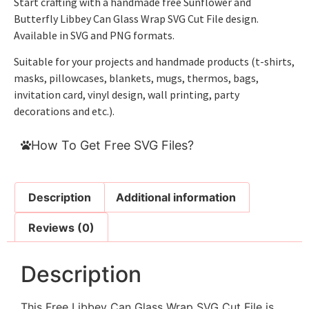
Start crafting with a handmade free Sunflower and
Butterfly Libbey Can Glass Wrap SVG Cut File design.
Available in SVG and PNG formats.
Suitable for your projects and handmade products (t-shirts,
masks, pillowcases, blankets, mugs, thermos, bags,
invitation card, vinyl design, wall printing, party
decorations and etc.).
How To Get Free SVG Files?
Description
Additional information
Reviews (0)
Description
This Free Libbey Can Glass Wrap SVG Cut File is