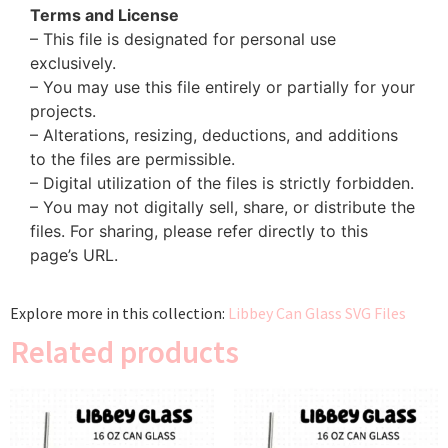
Terms and License
– This file is designated for personal use
exclusively.
– You may use this file entirely or partially for your
projects.
– Alterations, resizing, deductions, and additions
to the files are permissible.
– Digital utilization of the files is strictly forbidden.
– You may not digitally sell, share, or distribute the
files. For sharing, please refer directly to this
page’s URL.
Explore more in this collection:
Libbey Can Glass SVG Files
Related products