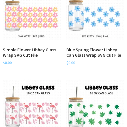
Simple Flower Libbey Glass
Blue Spring Flower Libbey
Wrap SVG Cut File
Can Glass Wrap SVG Cut File
$
0.00
$
0.00