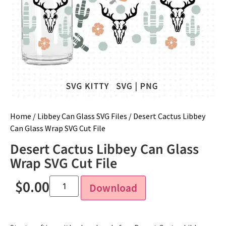
Home
/
Libbey Can Glass SVG Files
/ Desert Cactus Libbey
Can Glass Wrap SVG Cut File
Desert Cactus Libbey Can Glass
Wrap SVG Cut File
$
0.00
Download