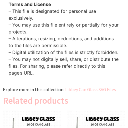
Terms and License
– This file is designated for personal use
exclusively.
– You may use this file entirely or partially for your
projects.
– Alterations, resizing, deductions, and additions
to the files are permissible.
– Digital utilization of the files is strictly forbidden.
– You may not digitally sell, share, or distribute the
files. For sharing, please refer directly to this
page’s URL.
Explore more in this collection:
Libbey Can Glass SVG Files
Related products