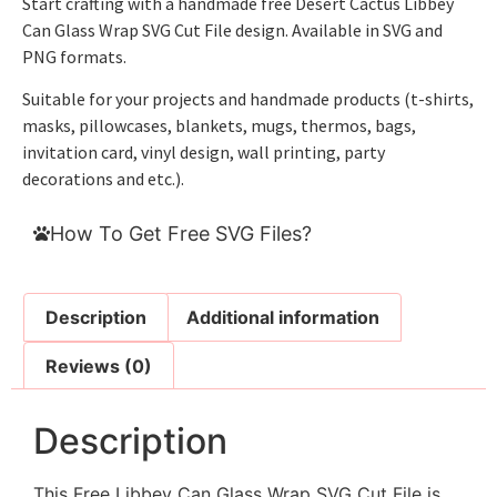
Start crafting with a handmade free Desert Cactus Libbey
Can Glass Wrap SVG Cut File design. Available in SVG and
PNG formats.
Suitable for your projects and handmade products (t-shirts,
masks, pillowcases, blankets, mugs, thermos, bags,
invitation card, vinyl design, wall printing, party
decorations and etc.).
How To Get Free SVG Files?
Description
Additional information
Reviews (0)
Description
This Free Libbey Can Glass Wrap SVG Cut File is