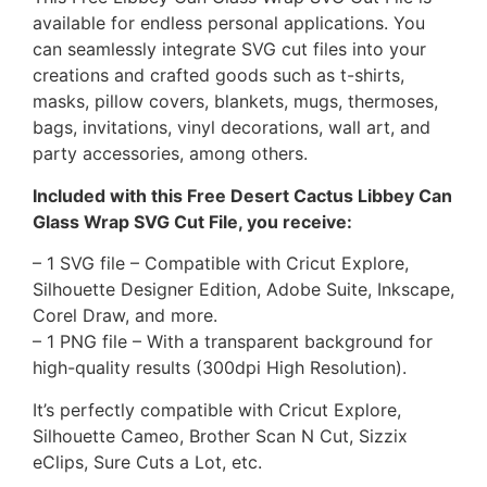
available for endless personal applications. You
can seamlessly integrate SVG cut files into your
creations and crafted goods such as t-shirts,
masks, pillow covers, blankets, mugs, thermoses,
bags, invitations, vinyl decorations, wall art, and
party accessories, among others.
Included with this Free Desert Cactus Libbey Can
Glass Wrap SVG Cut File, you receive:
– 1 SVG file – Compatible with Cricut Explore,
Silhouette Designer Edition, Adobe Suite, Inkscape,
Corel Draw, and more.
– 1 PNG file – With a transparent background for
high-quality results (300dpi High Resolution).
It’s perfectly compatible with Cricut Explore,
Silhouette Cameo, Brother Scan N Cut, Sizzix
eClips, Sure Cuts a Lot, etc.