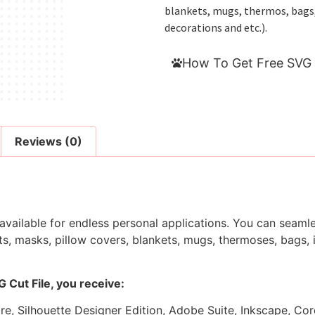
blankets, mugs, thermos, bags, i
decorations and etc.).
How To Get Free SVG 
Reviews (0)
 available for endless personal applications. You can seamle
s, masks, pillow covers, blankets, mugs, thermoses, bags, in
 Cut File, you receive:
ore, Silhouette Designer Edition, Adobe Suite, Inkscape, Co