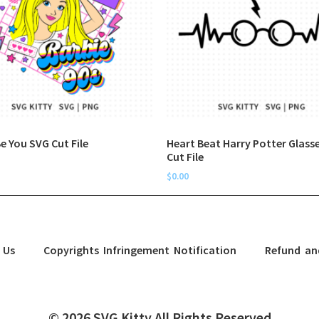
e You SVG Cut File
Heart Beat Harry Potter Glass
Cut File
$
0.00
 Us
Copyrights Infringement Notification
Refund an
© 2026 SVG Kitty All Rights Reserved