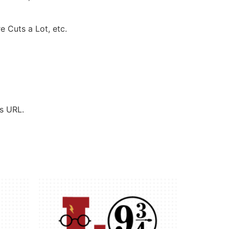
e Cuts a Lot, etc.
’s URL.