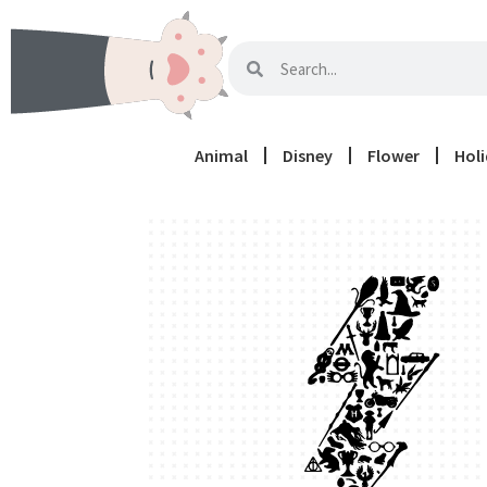
Animal
Disney
Flower
Hol