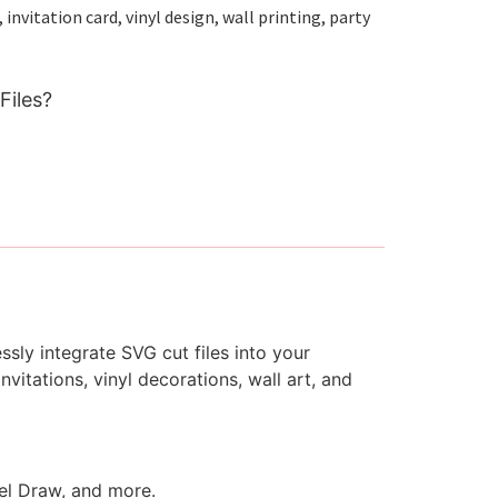
nvitation card, vinyl design, wall printing, party
Files?
ssly integrate SVG cut files into your
vitations, vinyl decorations, wall art, and
rel Draw, and more.