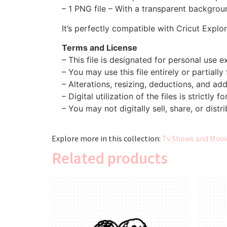
– 1 PNG file – With a transparent backgroun
It’s perfectly compatible with Cricut Explo
Terms and License
– This file is designated for personal use ex
– You may use this file entirely or partially
– Alterations, resizing, deductions, and addi
– Digital utilization of the files is strictly f
– You may not digitally sell, share, or distri
Explore more in this collection:
Tv Shows and Movie
Related products