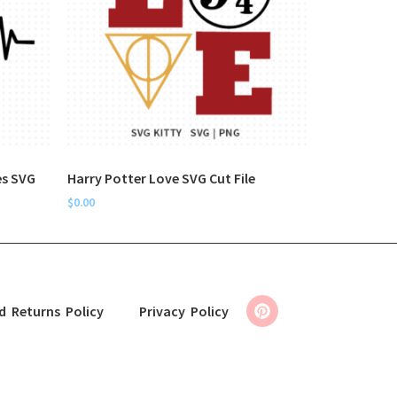
es SVG
Harry Potter Love SVG Cut File
$
0.00
d Returns Policy
Privacy Policy