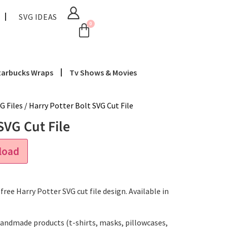
SVG IDEAS
0
tarbucks Wraps
Tv Shows & Movies
G Files
/ Harry Potter Bolt SVG Cut File
SVG Cut File
load
ree Harry Potter SVG cut file design. Available in
handmade products (t-shirts, masks, pillowcases,