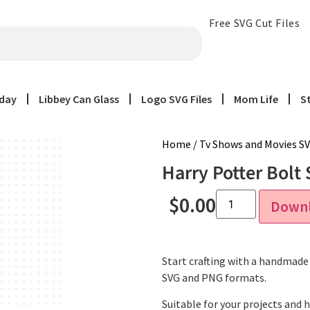
Free SVG Cut Files
iday
Libbey Can Glass
Logo SVG Files
Mom Life
S
Home
/
Tv Shows and Movies SV
Harry Potter Bolt 
$
0.00
Down
Start crafting with a handmade f
SVG and PNG formats.
Suitable for your projects and 