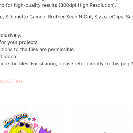
d for high-quality results (300dpi High Resolution).
re, Silhouette Cameo, Brother Scan N Cut, Sizzix eClips, Sur
clusively.
 for your projects.
tions to the files are permissible.
orbidden.
bute the files. For sharing, please refer directly to this page
s SVG Files