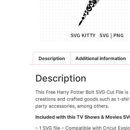
Description
Additional information
Description
This Free Harry Potter Bolt SVG Cut File is
creations and crafted goods such as t-shirt
party accessories, among others.
Included with this TV Shows & Movies SVG
– 1 SVG file – Compatible with Cricut Expl