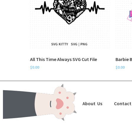
All This Time Always SVG Cut File
Barbie B
$
0.00
$
0.00
About Us
Contact