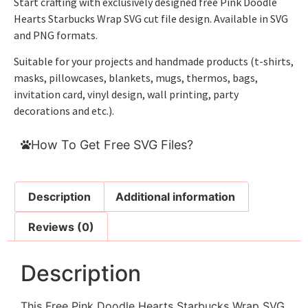
Start crafting with exclusively designed free Pink Doodle
Hearts Starbucks Wrap SVG cut file design. Available in SVG
and PNG formats.
Suitable for your projects and handmade products (t-shirts,
masks, pillowcases, blankets, mugs, thermos, bags,
invitation card, vinyl design, wall printing, party
decorations and etc.).
How To Get Free SVG Files?
Description
Additional information
Reviews (0)
Description
This Free Pink Doodle Hearts Starbucks Wrap SVG