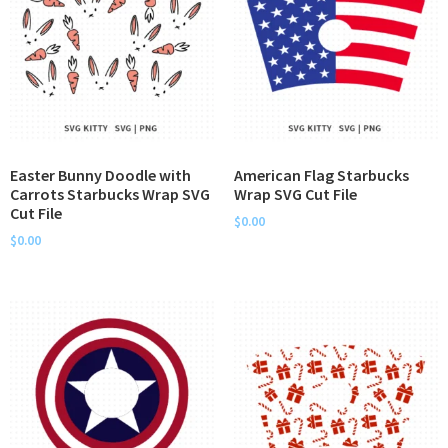
Easter Bunny Doodle with
American Flag Starbucks
Carrots Starbucks Wrap SVG
Wrap SVG Cut File
Cut File
$
0.00
$
0.00