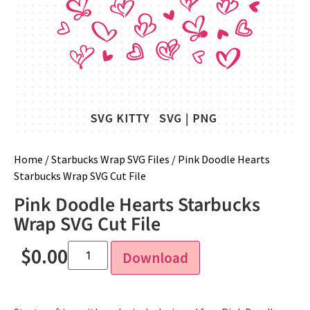
Home
/
Starbucks Wrap SVG Files
/ Pink Doodle Hearts
Starbucks Wrap SVG Cut File
Pink Doodle Hearts Starbucks
Wrap SVG Cut File
$
0.00
Download