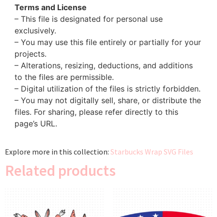
Terms and License
– This file is designated for personal use
exclusively.
– You may use this file entirely or partially for your
projects.
– Alterations, resizing, deductions, and additions
to the files are permissible.
– Digital utilization of the files is strictly forbidden.
– You may not digitally sell, share, or distribute the
files. For sharing, please refer directly to this
page’s URL.
Explore more in this collection:
Starbucks Wrap SVG Files
Related products