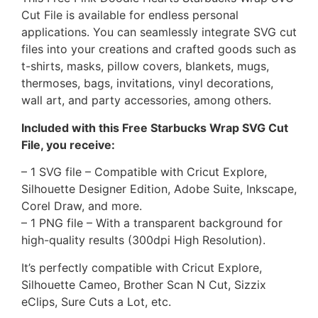
Cut File is available for endless personal
applications. You can seamlessly integrate SVG cut
files into your creations and crafted goods such as
t-shirts, masks, pillow covers, blankets, mugs,
thermoses, bags, invitations, vinyl decorations,
wall art, and party accessories, among others.
Included with this Free Starbucks Wrap SVG Cut
File, you receive:
– 1 SVG file – Compatible with Cricut Explore,
Silhouette Designer Edition, Adobe Suite, Inkscape,
Corel Draw, and more.
– 1 PNG file – With a transparent background for
high-quality results (300dpi High Resolution).
It’s perfectly compatible with Cricut Explore,
Silhouette Cameo, Brother Scan N Cut, Sizzix
eClips, Sure Cuts a Lot, etc.