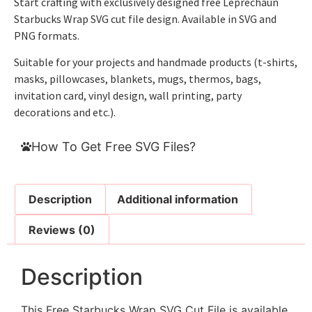
Start crafting with exclusively designed free Leprechaun
Starbucks Wrap SVG cut file design. Available in SVG and
PNG formats.
Suitable for your projects and handmade products (t-shirts,
masks, pillowcases, blankets, mugs, thermos, bags,
invitation card, vinyl design, wall printing, party
decorations and etc.).
How To Get Free SVG Files?
Description
Additional information
Reviews (0)
Description
This Free Starbucks Wrap SVG Cut File is available