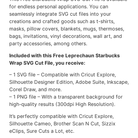
for endless personal applications. You can
seamlessly integrate SVG cut files into your
creations and crafted goods such as t-shirts,
masks, pillow covers, blankets, mugs, thermoses,
bags, invitations, vinyl decorations, wall art, and
party accessories, among others.
Included with this Free Leprechaun Starbucks
Wrap SVG Cut File, you receive:
– 1 SVG file – Compatible with Cricut Explore,
Silhouette Designer Edition, Adobe Suite, Inkscape,
Corel Draw, and more.
– 1 PNG file – With a transparent background for
high-quality results (300dpi High Resolution).
It’s perfectly compatible with Cricut Explore,
Silhouette Cameo, Brother Scan N Cut, Sizzix
eClips, Sure Cuts a Lot, etc.