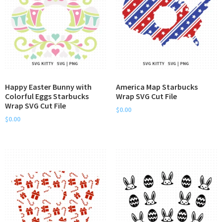
Happy Easter Bunny with
America Map Starbucks
Colorful Eggs Starbucks
Wrap SVG Cut File
Wrap SVG Cut File
$
0.00
$
0.00