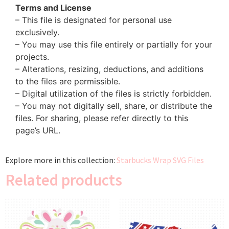
Terms and License
– This file is designated for personal use
exclusively.
– You may use this file entirely or partially for your
projects.
– Alterations, resizing, deductions, and additions
to the files are permissible.
– Digital utilization of the files is strictly forbidden.
– You may not digitally sell, share, or distribute the
files. For sharing, please refer directly to this
page’s URL.
Explore more in this collection:
Starbucks Wrap SVG Files
Related products