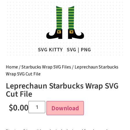
Home
/
Starbucks Wrap SVG Files
/ Leprechaun Starbucks
Wrap SVG Cut File
Leprechaun Starbucks Wrap SVG
Cut File
$
0.00
Download