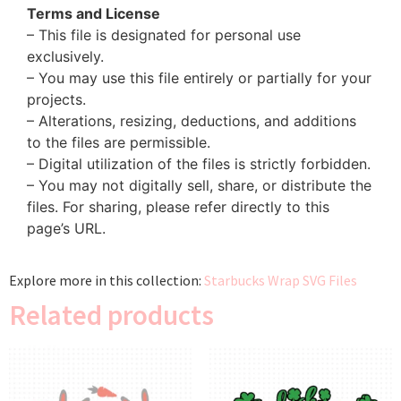
Terms and License
– This file is designated for personal use
exclusively.
– You may use this file entirely or partially for your
projects.
– Alterations, resizing, deductions, and additions
to the files are permissible.
– Digital utilization of the files is strictly forbidden.
– You may not digitally sell, share, or distribute the
files. For sharing, please refer directly to this
page’s URL.
Explore more in this collection:
Starbucks Wrap SVG Files
Related products