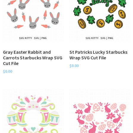
Gray Easter Rabbit and
St Patricks Lucky Starbucks
Carrots Starbucks Wrap SVG
Wrap SVG Cut File
Cut File
$
0.00
$
0.00