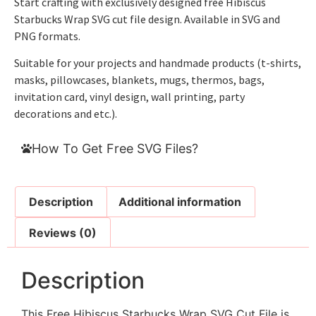
Start crafting with exclusively designed free Hibiscus
Starbucks Wrap SVG cut file design. Available in SVG and
PNG formats.
Suitable for your projects and handmade products (t-shirts,
masks, pillowcases, blankets, mugs, thermos, bags,
invitation card, vinyl design, wall printing, party
decorations and etc.).
How To Get Free SVG Files?
Description
Additional information
Reviews (0)
Description
This Free Hibiscus Starbucks Wrap SVG Cut File is