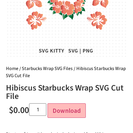
Home
/
Starbucks Wrap SVG Files
/ Hibiscus Starbucks Wrap
SVG Cut File
Hibiscus Starbucks Wrap SVG Cut
File
$
0.00
Download