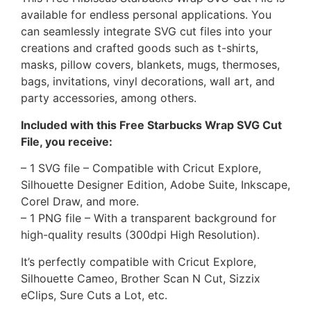
available for endless personal applications. You
can seamlessly integrate SVG cut files into your
creations and crafted goods such as t-shirts,
masks, pillow covers, blankets, mugs, thermoses,
bags, invitations, vinyl decorations, wall art, and
party accessories, among others.
Included with this Free Starbucks Wrap SVG Cut
File, you receive:
– 1 SVG file – Compatible with Cricut Explore,
Silhouette Designer Edition, Adobe Suite, Inkscape,
Corel Draw, and more.
– 1 PNG file – With a transparent background for
high-quality results (300dpi High Resolution).
It’s perfectly compatible with Cricut Explore,
Silhouette Cameo, Brother Scan N Cut, Sizzix
eClips, Sure Cuts a Lot, etc.