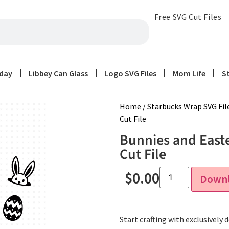
Free SVG Cut Files
iday
Libbey Can Glass
Logo SVG Files
Mom Life
S
Home
/
Starbucks Wrap SVG Fil
Cut File
Bunnies and East
Cut File
$
0.00
Down
Start crafting with exclusively