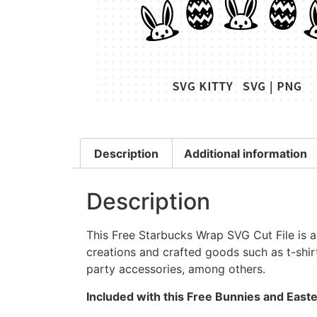
Description
Additional information
Description
This Free Starbucks Wrap SVG Cut File is av
creations and crafted goods such as t-shirt
party accessories, among others.
Included with this Free Bunnies and East