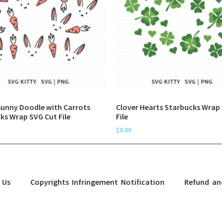
Bunny Doodle with Carrots
Clover Hearts Starbucks Wrap
ks Wrap SVG Cut File
File
$
0.00
 Us
Copyrights Infringement Notification
Refund an