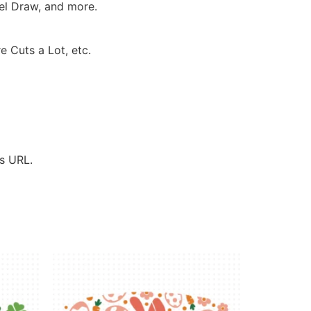
rel Draw, and more.
e Cuts a Lot, etc.
’s URL.