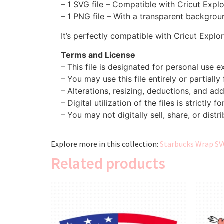
– 1 SVG file – Compatible with Cricut Expl
– 1 PNG file – With a transparent backgroun
It’s perfectly compatible with Cricut Explo
Terms and License
– This file is designated for personal use ex
– You may use this file entirely or partially
– Alterations, resizing, deductions, and addi
– Digital utilization of the files is strictly f
– You may not digitally sell, share, or distri
Explore more in this collection:
Starbucks Wrap SV
Related products