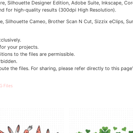
ore, Silhouette Designer Edition, Adobe Suite, Inkscape, Co
d for high-quality results (300dpi High Resolution).
re, Silhouette Cameo, Brother Scan N Cut, Sizzix eClips, Sur
clusively.
 for your projects.
tions to the files are permissible.
orbidden.
bute the files. For sharing, please refer directly to this page
G Files