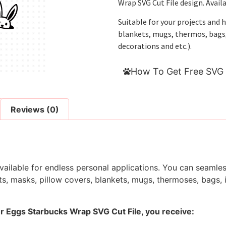
Wrap SVG Cut File design. Avail
Suitable for your projects and 
blankets, mugs, thermos, bags, i
decorations and etc.).
How To Get Free SVG 
Reviews (0)
ailable for endless personal applications. You can seamless
s, masks, pillow covers, blankets, mugs, thermoses, bags, in
er Eggs Starbucks Wrap SVG Cut File, you receive: