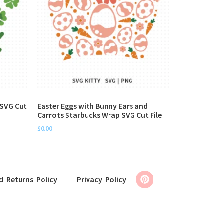
 SVG Cut
Easter Eggs with Bunny Ears and
Carrots Starbucks Wrap SVG Cut File
$
0.00
d Returns Policy
Privacy Policy