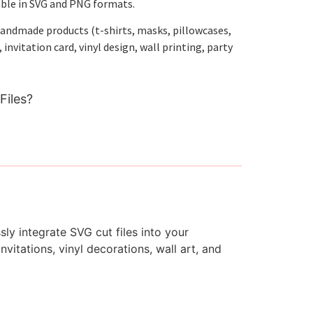
able in SVG and PNG formats.
handmade products (t-shirts, masks, pillowcases,
nvitation card, vinyl design, wall printing, party
Files?
ly integrate SVG cut files into your
vitations, vinyl decorations, wall art, and