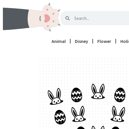
Animal
Disney
Flower
Hol