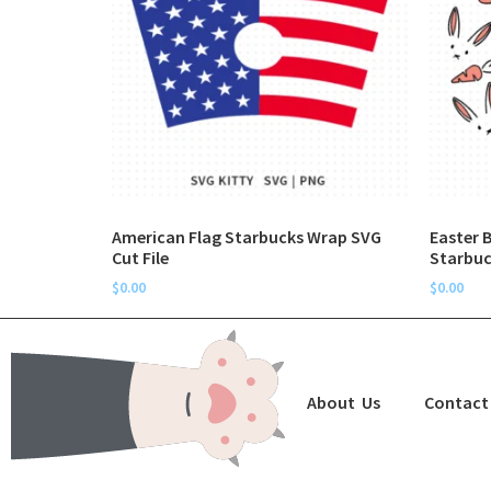
American Flag Starbucks Wrap SVG
Easter 
Cut File
Starbuc
$
0.00
$
0.00
About Us
Contact