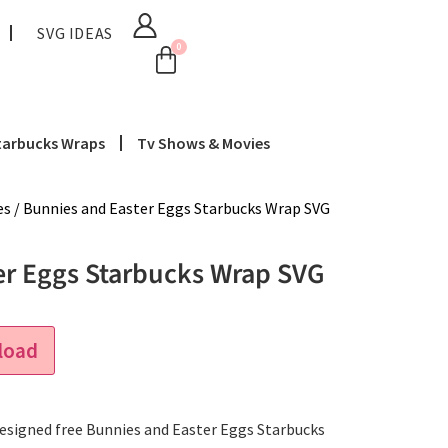
SVG IDEAS
0
tarbucks Wraps
Tv Shows & Movies
es
/ Bunnies and Easter Eggs Starbucks Wrap SVG
er Eggs Starbucks Wrap SVG
load
 designed free Bunnies and Easter Eggs Starbucks