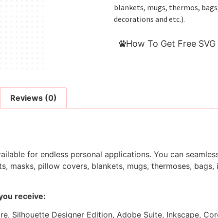
blankets, mugs, thermos, bags, i
decorations and etc.).
How To Get Free SVG 
Reviews (0)
ilable for endless personal applications. You can seamlessl
s, masks, pillow covers, blankets, mugs, thermoses, bags, in
 you receive:
ore, Silhouette Designer Edition, Adobe Suite, Inkscape, Co