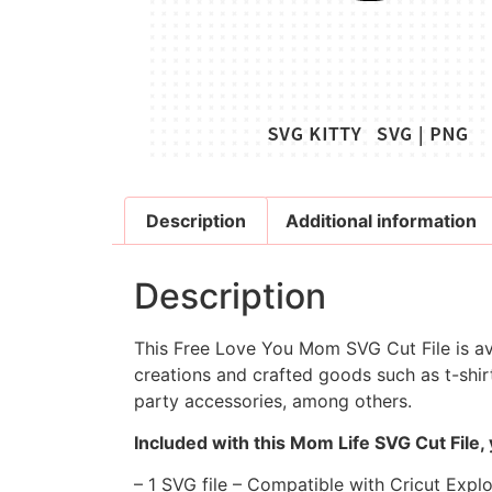
Description
Additional information
Description
This Free Love You Mom SVG Cut File is ava
creations and crafted goods such as t-shirt
party accessories, among others.
Included with this Mom Life SVG Cut File,
– 1 SVG file – Compatible with Cricut Expl