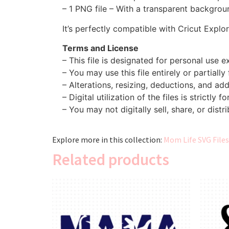
– 1 PNG file – With a transparent backgroun
It’s perfectly compatible with Cricut Explo
Terms and License
– This file is designated for personal use ex
– You may use this file entirely or partially
– Alterations, resizing, deductions, and addi
– Digital utilization of the files is strictly f
– You may not digitally sell, share, or distri
Explore more in this collection:
Mom Life SVG Files
Related products