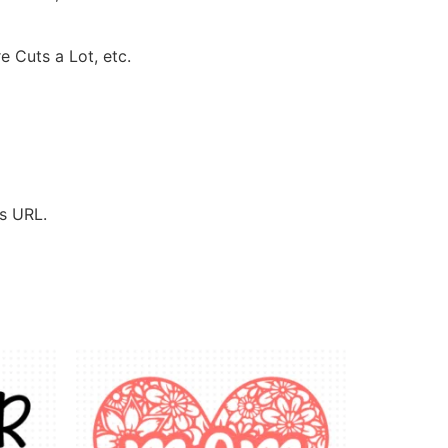
e Cuts a Lot, etc.
’s URL.