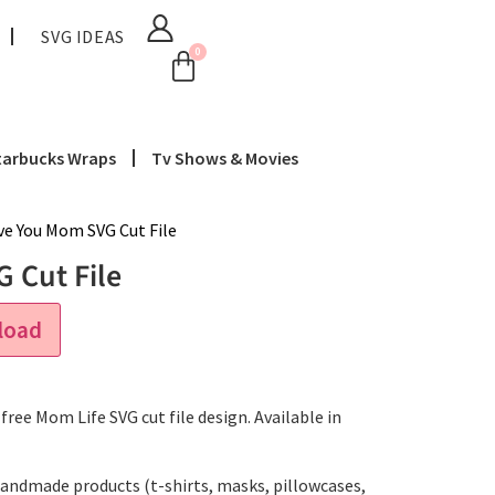
SVG IDEAS
0
tarbucks Wraps
Tv Shows & Movies
ve You Mom SVG Cut File
 Cut File
load
free Mom Life SVG cut file design. Available in
handmade products (t-shirts, masks, pillowcases,