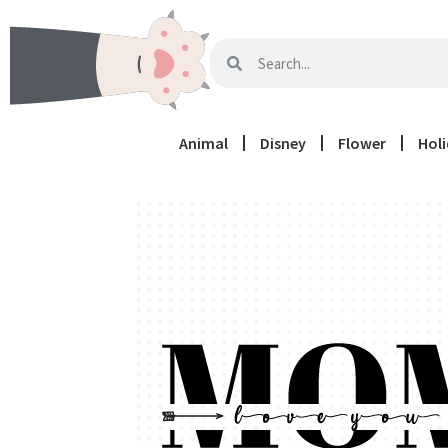
Animal
Disney
Flower
Hol