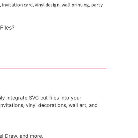
nvitation card, vinyl design, wall printing, party
Files?
y integrate SVG cut files into your
vitations, vinyl decorations, wall art, and
rel Draw, and more.