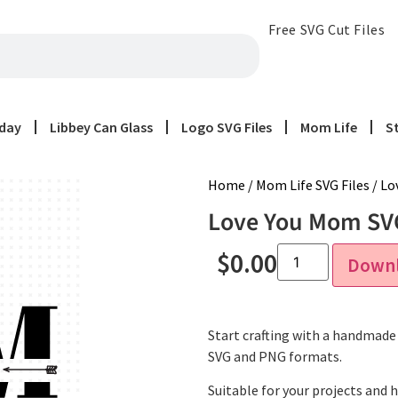
Free SVG Cut Files
iday
Libbey Can Glass
Logo SVG Files
Mom Life
S
Home
/
Mom Life SVG Files
/ Lo
Love You Mom SVG
$
0.00
Down
Start crafting with a handmade 
SVG and PNG formats.
Suitable for your projects and 