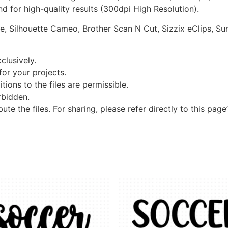
d for high-quality results (300dpi High Resolution).
re, Silhouette Cameo, Brother Scan N Cut, Sizzix eClips, Sur
clusively.
 for your projects.
tions to the files are permissible.
orbidden.
bute the files. For sharing, please refer directly to this page