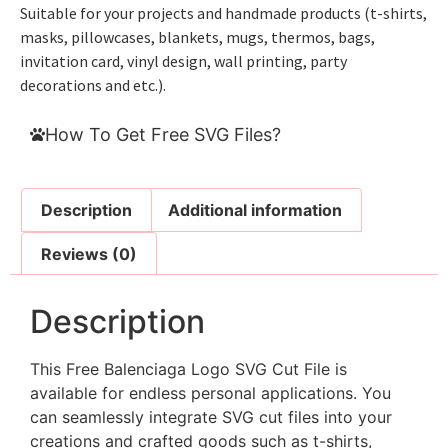
Suitable for your projects and handmade products (t-shirts,
masks, pillowcases, blankets, mugs, thermos, bags,
invitation card, vinyl design, wall printing, party
decorations and etc.).
How To Get Free SVG Files?
Description
Additional information
Reviews (0)
Description
This Free Balenciaga Logo SVG Cut File is
available for endless personal applications. You
can seamlessly integrate SVG cut files into your
creations and crafted goods such as t-shirts,