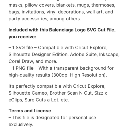
masks, pillow covers, blankets, mugs, thermoses,
bags, invitations, vinyl decorations, wall art, and
party accessories, among others.
Included with this Balenciaga Logo SVG Cut File,
you receive:
– 1 SVG file – Compatible with Cricut Explore,
Silhouette Designer Edition, Adobe Suite, Inkscape,
Corel Draw, and more.
– 1 PNG file – With a transparent background for
high-quality results (300dpi High Resolution).
It’s perfectly compatible with Cricut Explore,
Silhouette Cameo, Brother Scan N Cut, Sizzix
eClips, Sure Cuts a Lot, etc.
Terms and License
– This file is designated for personal use
exclusively.