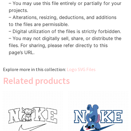
– You may use this file entirely or partially for your
projects.
– Alterations, resizing, deductions, and additions
to the files are permissible.
– Digital utilization of the files is strictly forbidden.
– You may not digitally sell, share, or distribute the
files. For sharing, please refer directly to this
page’s URL.
Explore more in this collection:
Logo SVG Files
Related products