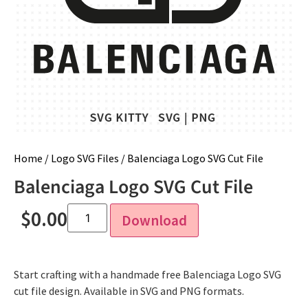
Home
/
Logo SVG Files
/ Balenciaga Logo SVG Cut File
Balenciaga Logo SVG Cut File
$
0.00
Download
Start crafting with a handmade free Balenciaga Logo SVG
cut file design. Available in SVG and PNG formats.