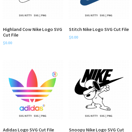
Highland Cow Nike Logo SVG
Stitch Nike Logo SVG Cut File
Cut File
$
0.00
$
0.00
Adidas Logo SVG Cut File
Snoopy Nike Logo SVG Cut