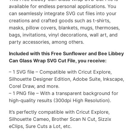
available for endless personal applications. You
can seamlessly integrate SVG cut files into your
creations and crafted goods such as t-shirts,
masks, pillow covers, blankets, mugs, thermoses,
bags, invitations, vinyl decorations, wall art, and
party accessories, among others.
Included with this Free Sunflower and Bee Libbey
Can Glass Wrap SVG Cut File, you receive:
– 1 SVG file – Compatible with Cricut Explore,
Silhouette Designer Edition, Adobe Suite, Inkscape,
Corel Draw, and more.
– 1 PNG file – With a transparent background for
high-quality results (300dpi High Resolution).
It’s perfectly compatible with Cricut Explore,
Silhouette Cameo, Brother Scan N Cut, Sizzix
eClips, Sure Cuts a Lot, etc.