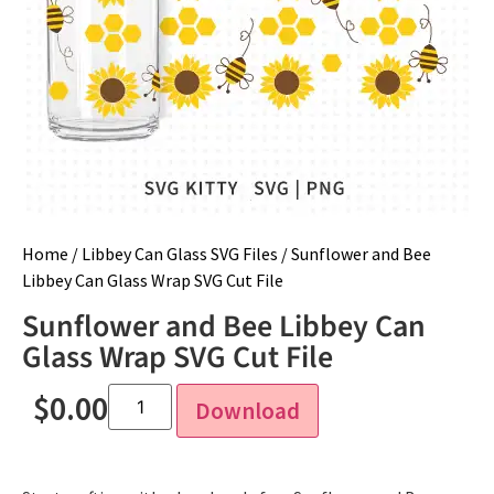
Home
/
Libbey Can Glass SVG Files
/ Sunflower and Bee
Libbey Can Glass Wrap SVG Cut File
Sunflower and Bee Libbey Can
Glass Wrap SVG Cut File
$
0.00
Download