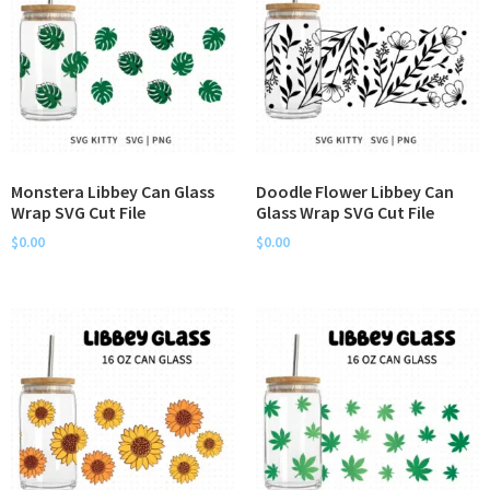
Monstera Libbey Can Glass
Doodle Flower Libbey Can
Wrap SVG Cut File
Glass Wrap SVG Cut File
$
0.00
$
0.00