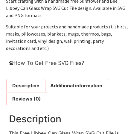
Start crafting with a handmade free Sunflower and Bee
Libbey Can Glass Wrap SVG Cut File design. Available in SVG
and PNG formats.
Suitable for your projects and handmade products (t-shirts,
masks, pillowcases, blankets, mugs, thermos, bags,
invitation card, vinyl design, wall printing, party
decorations and etc.).
How To Get Free SVG Files?
Description
Additional information
Reviews (0)
Description
This Free Libbey Can Glass Wrap SVG Cut File is