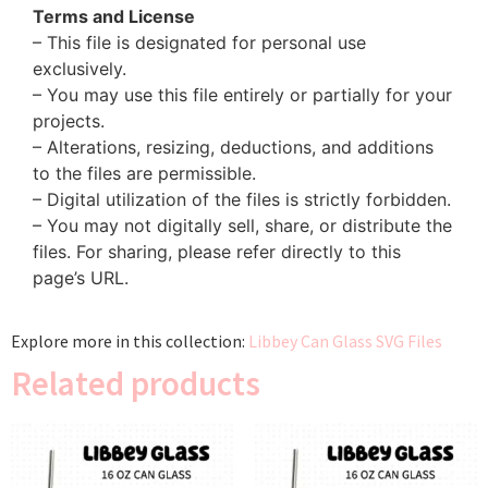
Terms and License
– This file is designated for personal use
exclusively.
– You may use this file entirely or partially for your
projects.
– Alterations, resizing, deductions, and additions
to the files are permissible.
– Digital utilization of the files is strictly forbidden.
– You may not digitally sell, share, or distribute the
files. For sharing, please refer directly to this
page’s URL.
Explore more in this collection:
Libbey Can Glass SVG Files
Related products