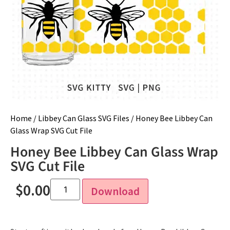
Home
/
Libbey Can Glass SVG Files
/ Honey Bee Libbey Can
Glass Wrap SVG Cut File
Honey Bee Libbey Can Glass Wrap
SVG Cut File
$
0.00
Download