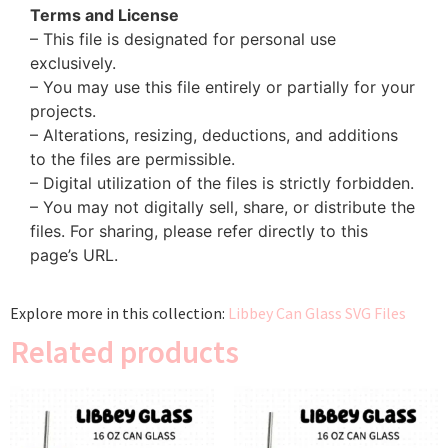
Terms and License
– This file is designated for personal use
exclusively.
– You may use this file entirely or partially for your
projects.
– Alterations, resizing, deductions, and additions
to the files are permissible.
– Digital utilization of the files is strictly forbidden.
– You may not digitally sell, share, or distribute the
files. For sharing, please refer directly to this
page’s URL.
Explore more in this collection:
Libbey Can Glass SVG Files
Related products