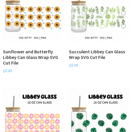
Sunflower and Butterfly
Succulent Libbey Can Glass
Libbey Can Glass Wrap SVG
Wrap SVG Cut File
Cut File
$
0.00
$
0.00