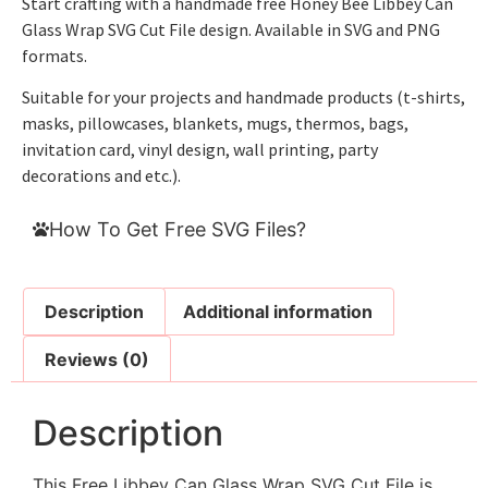
Start crafting with a handmade free Honey Bee Libbey Can
Glass Wrap SVG Cut File design. Available in SVG and PNG
formats.
Suitable for your projects and handmade products (t-shirts,
masks, pillowcases, blankets, mugs, thermos, bags,
invitation card, vinyl design, wall printing, party
decorations and etc.).
How To Get Free SVG Files?
Description
Additional information
Reviews (0)
Description
This Free Libbey Can Glass Wrap SVG Cut File is