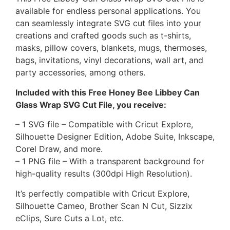
available for endless personal applications. You
can seamlessly integrate SVG cut files into your
creations and crafted goods such as t-shirts,
masks, pillow covers, blankets, mugs, thermoses,
bags, invitations, vinyl decorations, wall art, and
party accessories, among others.
Included with this Free Honey Bee Libbey Can
Glass Wrap SVG Cut File, you receive:
– 1 SVG file – Compatible with Cricut Explore,
Silhouette Designer Edition, Adobe Suite, Inkscape,
Corel Draw, and more.
– 1 PNG file – With a transparent background for
high-quality results (300dpi High Resolution).
It’s perfectly compatible with Cricut Explore,
Silhouette Cameo, Brother Scan N Cut, Sizzix
eClips, Sure Cuts a Lot, etc.