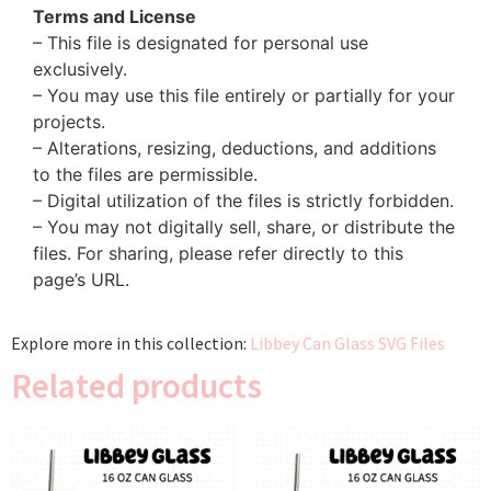
Terms and License
– This file is designated for personal use
exclusively.
– You may use this file entirely or partially for your
projects.
– Alterations, resizing, deductions, and additions
to the files are permissible.
– Digital utilization of the files is strictly forbidden.
– You may not digitally sell, share, or distribute the
files. For sharing, please refer directly to this
page’s URL.
Explore more in this collection:
Libbey Can Glass SVG Files
Related products