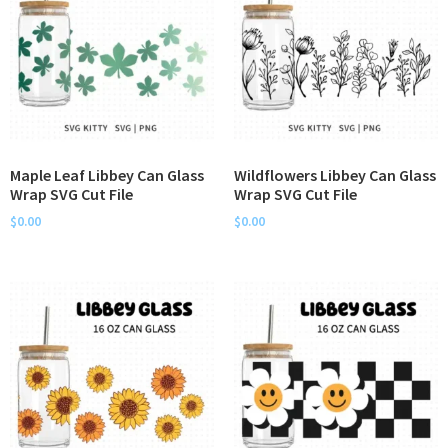
Maple Leaf Libbey Can Glass
Wildflowers Libbey Can Glass
Wrap SVG Cut File
Wrap SVG Cut File
$
0.00
$
0.00