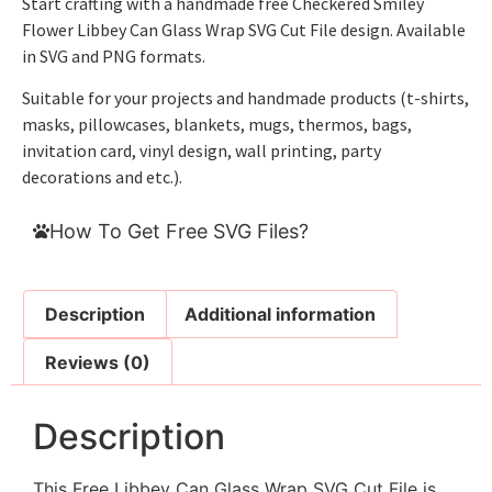
Start crafting with a handmade free Checkered Smiley
Flower Libbey Can Glass Wrap SVG Cut File design. Available
in SVG and PNG formats.
Suitable for your projects and handmade products (t-shirts,
masks, pillowcases, blankets, mugs, thermos, bags,
invitation card, vinyl design, wall printing, party
decorations and etc.).
How To Get Free SVG Files?
Description
Additional information
Reviews (0)
Description
This Free Libbey Can Glass Wrap SVG Cut File is