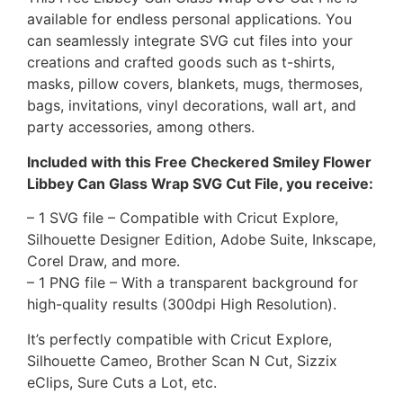
available for endless personal applications. You
can seamlessly integrate SVG cut files into your
creations and crafted goods such as t-shirts,
masks, pillow covers, blankets, mugs, thermoses,
bags, invitations, vinyl decorations, wall art, and
party accessories, among others.
Included with this Free Checkered Smiley Flower
Libbey Can Glass Wrap SVG Cut File, you receive:
– 1 SVG file – Compatible with Cricut Explore,
Silhouette Designer Edition, Adobe Suite, Inkscape,
Corel Draw, and more.
– 1 PNG file – With a transparent background for
high-quality results (300dpi High Resolution).
It’s perfectly compatible with Cricut Explore,
Silhouette Cameo, Brother Scan N Cut, Sizzix
eClips, Sure Cuts a Lot, etc.