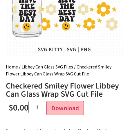
Home
/
Libbey Can Glass SVG Files
/ Checkered Smiley
Flower Libbey Can Glass Wrap SVG Cut File
Checkered Smiley Flower Libbey
Can Glass Wrap SVG Cut File
$
0.00
Download