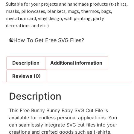
Suitable for your projects and handmade products (t-shirts,
masks, pillowcases, blankets, mugs, thermos, bags,
invitation card, vinyl design, wall printing, party
decorations and etc.).
How To Get Free SVG Files?
Description
Additional information
Reviews (0)
Description
This Free Bunny Bunny Baby SVG Cut File is
available for endless personal applications. You
can seamlessly integrate SVG cut files into your
creations and crafted goods such as t-shirts,