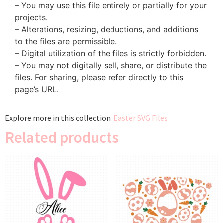
– You may use this file entirely or partially for your
projects.
– Alterations, resizing, deductions, and additions
to the files are permissible.
– Digital utilization of the files is strictly forbidden.
– You may not digitally sell, share, or distribute the
files. For sharing, please refer directly to this
page’s URL.
Explore more in this collection:
Easter SVG Files
Related products