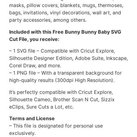
masks, pillow covers, blankets, mugs, thermoses,
bags, invitations, vinyl decorations, wall art, and
party accessories, among others.
Included with this Free Bunny Bunny Baby SVG
Cut File, you receive:
– 1 SVG file – Compatible with Cricut Explore,
Silhouette Designer Edition, Adobe Suite, Inkscape,
Corel Draw, and more.
– 1 PNG file – With a transparent background for
high-quality results (300dpi High Resolution).
It’s perfectly compatible with Cricut Explore,
Silhouette Cameo, Brother Scan N Cut, Sizzix
eClips, Sure Cuts a Lot, etc.
Terms and License
– This file is designated for personal use
exclusively.