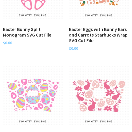
Easter Bunny Split
Easter Eggs with Bunny Ears
Monogram SVG Cut File
and Carrots Starbucks Wrap
SVG Cut File
$
0.00
$
0.00