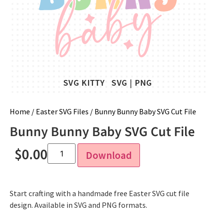
Home
/
Easter SVG Files
/ Bunny Bunny Baby SVG Cut File
Bunny Bunny Baby SVG Cut File
$
0.00
Download
Start crafting with a handmade free Easter SVG cut file
design. Available in SVG and PNG formats.