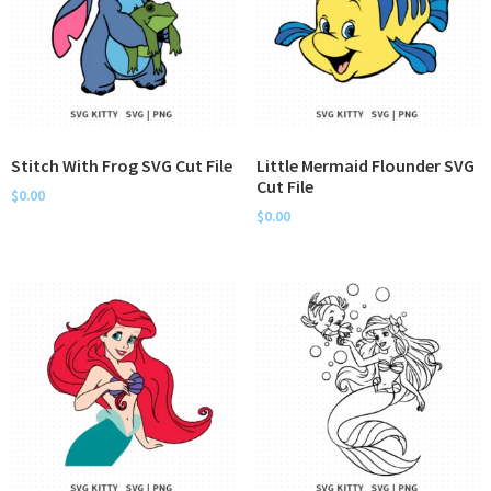
Stitch With Frog SVG Cut File
Little Mermaid Flounder SVG
Cut File
$
0.00
$
0.00