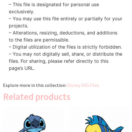
– This file is designated for personal use
exclusively.
– You may use this file entirely or partially for your
projects.
– Alterations, resizing, deductions, and additions
to the files are permissible.
– Digital utilization of the files is strictly forbidden.
– You may not digitally sell, share, or distribute the
files. For sharing, please refer directly to this
page’s URL.
Explore more in this collection:
Disney SVG Files
Related products