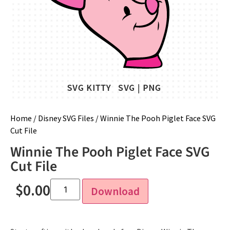
Home
/
Disney SVG Files
/ Winnie The Pooh Piglet Face SVG
Cut File
Winnie The Pooh Piglet Face SVG
Cut File
$
0.00
Download