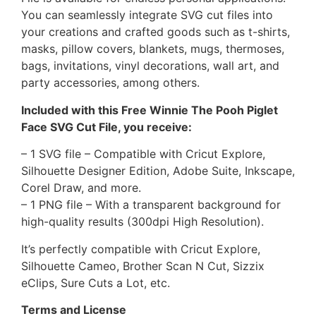
You can seamlessly integrate SVG cut files into
your creations and crafted goods such as t-shirts,
masks, pillow covers, blankets, mugs, thermoses,
bags, invitations, vinyl decorations, wall art, and
party accessories, among others.
Included with this Free Winnie The Pooh Piglet
Face SVG Cut File, you receive:
– 1 SVG file – Compatible with Cricut Explore,
Silhouette Designer Edition, Adobe Suite, Inkscape,
Corel Draw, and more.
– 1 PNG file – With a transparent background for
high-quality results (300dpi High Resolution).
It’s perfectly compatible with Cricut Explore,
Silhouette Cameo, Brother Scan N Cut, Sizzix
eClips, Sure Cuts a Lot, etc.
Terms and License