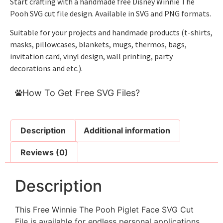
Start crafting with a handmade free Disney Winnie The
Pooh SVG cut file design. Available in SVG and PNG formats.
Suitable for your projects and handmade products (t-shirts,
masks, pillowcases, blankets, mugs, thermos, bags,
invitation card, vinyl design, wall printing, party
decorations and etc.).
How To Get Free SVG Files?
Description
Additional information
Reviews (0)
Description
This Free Winnie The Pooh Piglet Face SVG Cut
File is available for endless personal applications.