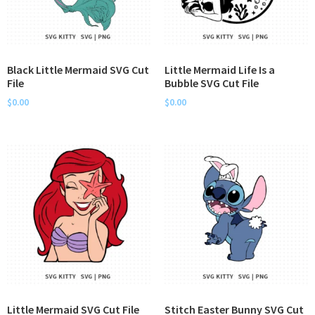
Black Little Mermaid SVG Cut
Little Mermaid Life Is a
File
Bubble SVG Cut File
$
0.00
$
0.00
Little Mermaid SVG Cut File
Stitch Easter Bunny SVG Cut