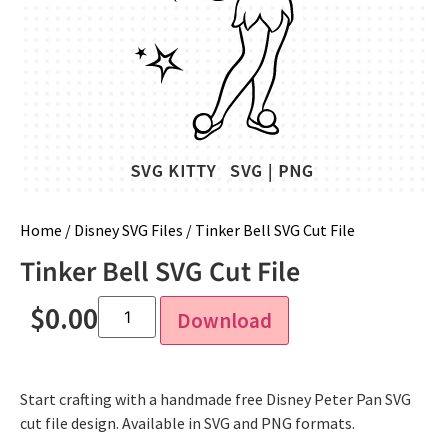
Home
/
Disney SVG Files
/ Tinker Bell SVG Cut File
Tinker Bell SVG Cut File
$
0.00
Download
Start crafting with a handmade free Disney Peter Pan SVG
cut file design. Available in SVG and PNG formats.