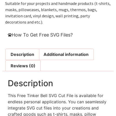
Suitable for your projects and handmade products (t-shirts,
masks, pillowcases, blankets, mugs, thermos, bags,
invitation card, vinyl design, wall printing, party
decorations and etc.).
How To Get Free SVG Files?
Description
Additional information
Reviews (0)
Description
This Free Tinker Bell SVG Cut File is available for
endless personal applications. You can seamlessly
integrate SVG cut files into your creations and
crafted goods such as t-shirts, masks, pillow