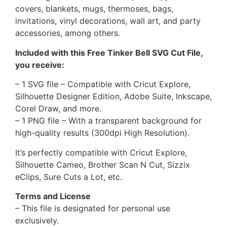
covers, blankets, mugs, thermoses, bags,
invitations, vinyl decorations, wall art, and party
accessories, among others.
Included with this Free Tinker Bell SVG Cut File,
you receive:
– 1 SVG file – Compatible with Cricut Explore,
Silhouette Designer Edition, Adobe Suite, Inkscape,
Corel Draw, and more.
– 1 PNG file – With a transparent background for
high-quality results (300dpi High Resolution).
It’s perfectly compatible with Cricut Explore,
Silhouette Cameo, Brother Scan N Cut, Sizzix
eClips, Sure Cuts a Lot, etc.
Terms and License
– This file is designated for personal use
exclusively.