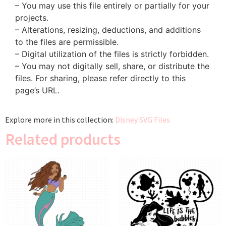
– You may use this file entirely or partially for your
projects.
– Alterations, resizing, deductions, and additions
to the files are permissible.
– Digital utilization of the files is strictly forbidden.
– You may not digitally sell, share, or distribute the
files. For sharing, please refer directly to this
page’s URL.
Explore more in this collection:
Disney SVG Files
Related products