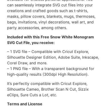
can seamlessly integrate SVG cut files into your
creations and crafted goods such as t-shirts,
masks, pillow covers, blankets, mugs, thermoses,
bags, invitations, vinyl decorations, wall art, and
party accessories, among others.
Included with this Free Snow White Monogram
SVG Cut File, you receive:
– 1 SVG file – Compatible with Cricut Explore,
Silhouette Designer Edition, Adobe Suite, Inkscape,
Corel Draw, and more.
– 1 PNG file – With a transparent background for
high-quality results (300dpi High Resolution).
It’s perfectly compatible with Cricut Explore,
Silhouette Cameo, Brother Scan N Cut, Sizzix
eClips, Sure Cuts a Lot, etc.
Terms and License