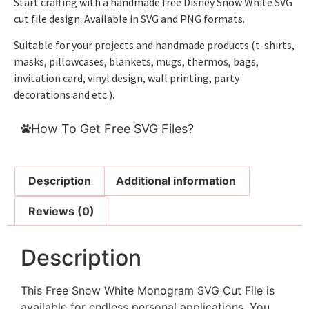
Start crafting with a handmade free Disney Snow White SVG
cut file design. Available in SVG and PNG formats.
Suitable for your projects and handmade products (t-shirts,
masks, pillowcases, blankets, mugs, thermos, bags,
invitation card, vinyl design, wall printing, party
decorations and etc.).
How To Get Free SVG Files?
Description
Additional information
Reviews (0)
Description
This Free Snow White Monogram SVG Cut File is
available for endless personal applications. You