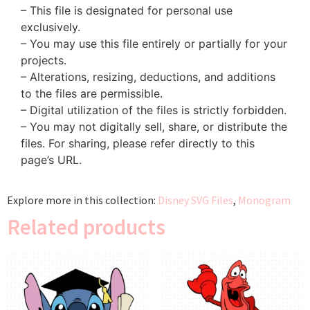
– This file is designated for personal use
exclusively.
– You may use this file entirely or partially for your
projects.
– Alterations, resizing, deductions, and additions
to the files are permissible.
– Digital utilization of the files is strictly forbidden.
– You may not digitally sell, share, or distribute the
files. For sharing, please refer directly to this
page’s URL.
Explore more in this collection:
Disney SVG Files
,
Monogram
Related products