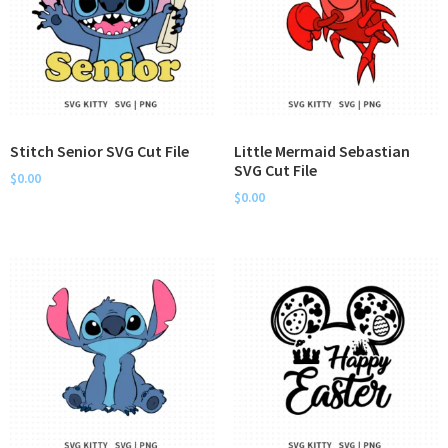
Stitch Senior SVG Cut File
Little Mermaid Sebastian
SVG Cut File
$
0.00
$
0.00