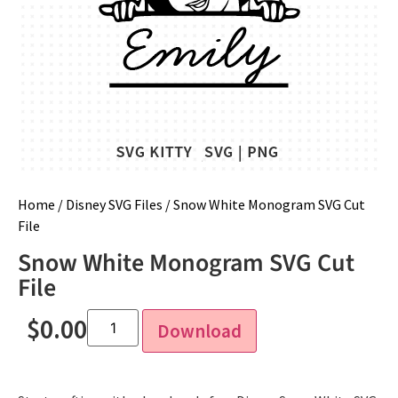
Home
/
Disney SVG Files
/ Snow White Monogram SVG Cut
File
Snow White Monogram SVG Cut
File
$
0.00
Download