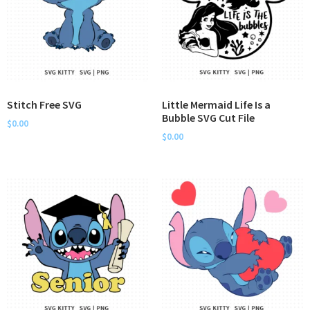
Stitch Free SVG
Little Mermaid Life Is a
Bubble SVG Cut File
$
0.00
$
0.00