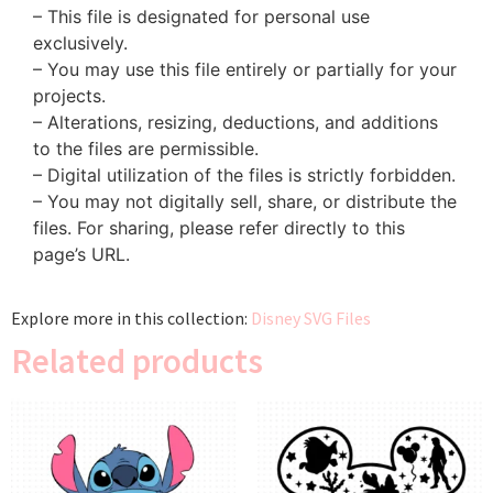
– This file is designated for personal use
exclusively.
– You may use this file entirely or partially for your
projects.
– Alterations, resizing, deductions, and additions
to the files are permissible.
– Digital utilization of the files is strictly forbidden.
– You may not digitally sell, share, or distribute the
files. For sharing, please refer directly to this
page’s URL.
Explore more in this collection:
Disney SVG Files
Related products