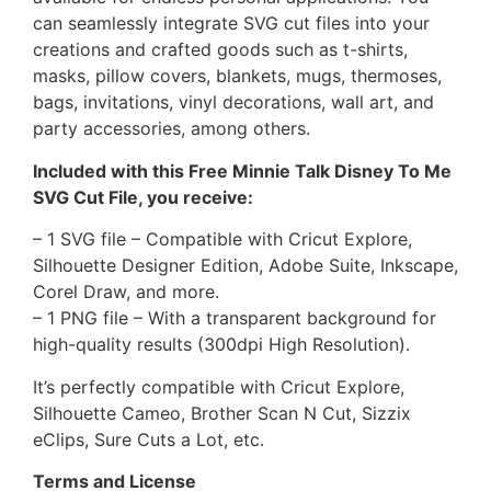
can seamlessly integrate SVG cut files into your
creations and crafted goods such as t-shirts,
masks, pillow covers, blankets, mugs, thermoses,
bags, invitations, vinyl decorations, wall art, and
party accessories, among others.
Included with this Free Minnie Talk Disney To Me
SVG Cut File, you receive:
– 1 SVG file – Compatible with Cricut Explore,
Silhouette Designer Edition, Adobe Suite, Inkscape,
Corel Draw, and more.
– 1 PNG file – With a transparent background for
high-quality results (300dpi High Resolution).
It’s perfectly compatible with Cricut Explore,
Silhouette Cameo, Brother Scan N Cut, Sizzix
eClips, Sure Cuts a Lot, etc.
Terms and License