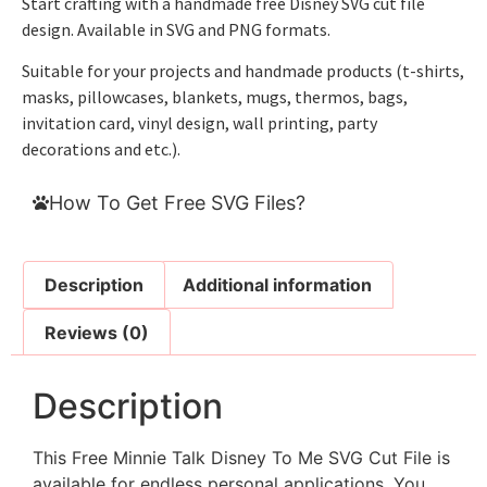
Start crafting with a handmade free Disney SVG cut file
design. Available in SVG and PNG formats.
Suitable for your projects and handmade products (t-shirts,
masks, pillowcases, blankets, mugs, thermos, bags,
invitation card, vinyl design, wall printing, party
decorations and etc.).
How To Get Free SVG Files?
Description
Additional information
Reviews (0)
Description
This Free Minnie Talk Disney To Me SVG Cut File is
available for endless personal applications. You