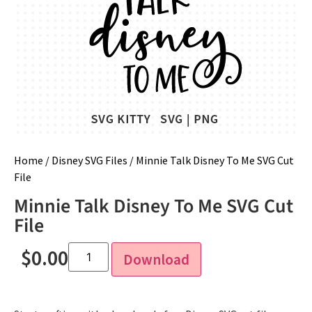
Home
/
Disney SVG Files
/ Minnie Talk Disney To Me SVG Cut
File
Minnie Talk Disney To Me SVG Cut
File
$
0.00
Download