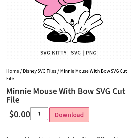
Home
/
Disney SVG Files
/ Minnie Mouse With Bow SVG Cut
File
Minnie Mouse With Bow SVG Cut
File
$
0.00
Download