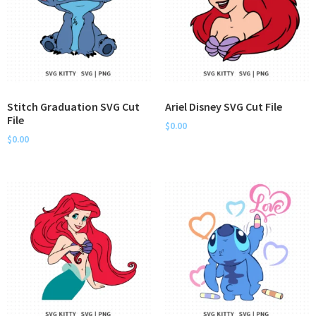
Stitch Graduation SVG Cut
Ariel Disney SVG Cut File
File
$
0.00
$
0.00