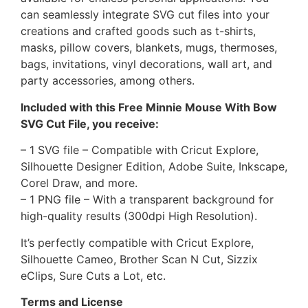
can seamlessly integrate SVG cut files into your
creations and crafted goods such as t-shirts,
masks, pillow covers, blankets, mugs, thermoses,
bags, invitations, vinyl decorations, wall art, and
party accessories, among others.
Included with this Free Minnie Mouse With Bow
SVG Cut File, you receive:
– 1 SVG file – Compatible with Cricut Explore,
Silhouette Designer Edition, Adobe Suite, Inkscape,
Corel Draw, and more.
– 1 PNG file – With a transparent background for
high-quality results (300dpi High Resolution).
It’s perfectly compatible with Cricut Explore,
Silhouette Cameo, Brother Scan N Cut, Sizzix
eClips, Sure Cuts a Lot, etc.
Terms and License