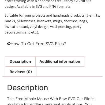
Start crafting with a handmade free Disney SVG cut file
design. Available in SVG and PNG formats.
Suitable for your projects and handmade products (t-shirts,
masks, pillowcases, blankets, mugs, thermos, bags,
invitation card, vinyl design, wall printing, party
decorations and etc.).
How To Get Free SVG Files?
Description
Additional information
Reviews (0)
Description
This Free Minnie Mouse With Bow SVG Cut File is
available for endless personal applications. You