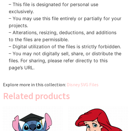
– This file is designated for personal use
exclusively.
– You may use this file entirely or partially for your
projects.
– Alterations, resizing, deductions, and additions
to the files are permissible.
– Digital utilization of the files is strictly forbidden.
– You may not digitally sell, share, or distribute the
files. For sharing, please refer directly to this
page’s URL.
Explore more in this collection:
Disney SVG Files
Related products