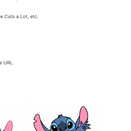
e Cuts a Lot, etc.
’s URL.