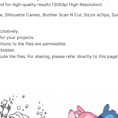
d for high-quality results (300dpi High Resolution).
re, Silhouette Cameo, Brother Scan N Cut, Sizzix eClips, Sur
clusively.
 for your projects.
tions to the files are permissible.
orbidden.
bute the files. For sharing, please refer directly to this page