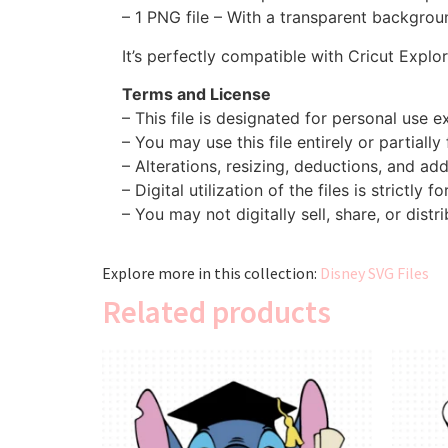
– 1 PNG file – With a transparent backgroun
It’s perfectly compatible with Cricut Explo
Terms and License
– This file is designated for personal use ex
– You may use this file entirely or partially
– Alterations, resizing, deductions, and addi
– Digital utilization of the files is strictly f
– You may not digitally sell, share, or distri
Explore more in this collection:
Disney SVG Files
Related products