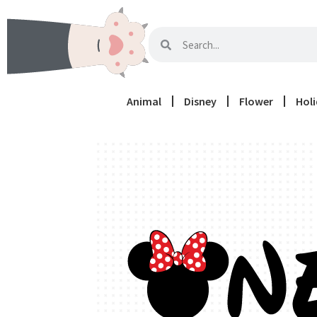
Animal
Disney
Flower
Hol