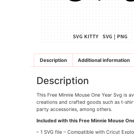
Description
Additional information
Description
This Free Minnie Mouse One Year Svg is ava
creations and crafted goods such as t-shirt
party accessories, among others.
Included with this Free Minnie Mouse One
– 1 SVG file – Compatible with Cricut Expl