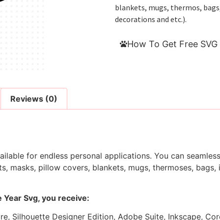
blankets, mugs, thermos, bags, i
decorations and etc.).
How To Get Free SVG 
Reviews (0)
ilable for endless personal applications. You can seamlessl
s, masks, pillow covers, blankets, mugs, thermoses, bags, in
 Year Svg, you receive:
ore, Silhouette Designer Edition, Adobe Suite, Inkscape, Co