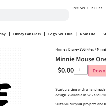
Free SVG Cut Files
iday
Libbey Can Glass
Logo SVG Files
Mom Life
S
Home
/
Disney SVG Files
/ Minni
Minnie Mouse One 
$
0.00
Down
Start crafting with a handmade 
design. Available in SVG and P
Suitable for your projects and 