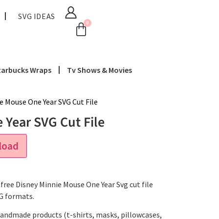
SVG IDEAS
0
tarbucks Wraps
Tv Shows & Movies
e Mouse One Year SVG Cut File
Year SVG Cut File
load
free Disney Minnie Mouse One Year Svg cut file
NG formats.
handmade products (t-shirts, masks, pillowcases,