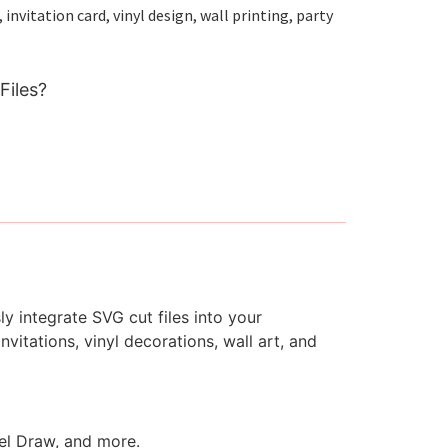
nvitation card, vinyl design, wall printing, party
Files?
y integrate SVG cut files into your
vitations, vinyl decorations, wall art, and
rel Draw, and more.