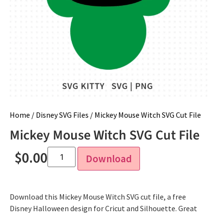
Home
/
Disney SVG Files
/ Mickey Mouse Witch SVG Cut File
Mickey Mouse Witch SVG Cut File
$
0.00
Download
Download this Mickey Mouse Witch SVG cut file, a free
Disney Halloween design for Cricut and Silhouette. Great