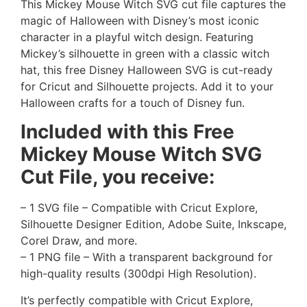
This Mickey Mouse Witch SVG cut file captures the
magic of Halloween with Disney’s most iconic
character in a playful witch design. Featuring
Mickey’s silhouette in green with a classic witch
hat, this free Disney Halloween SVG is cut-ready
for Cricut and Silhouette projects. Add it to your
Halloween crafts for a touch of Disney fun.
Included with this Free
Mickey Mouse Witch SVG
Cut File, you receive:
– 1 SVG file – Compatible with Cricut Explore,
Silhouette Designer Edition, Adobe Suite, Inkscape,
Corel Draw, and more.
– 1 PNG file – With a transparent background for
high-quality results (300dpi High Resolution).
It’s perfectly compatible with Cricut Explore,