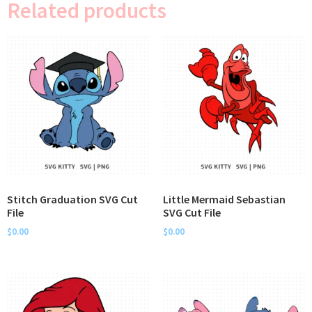
Related products
Stitch Graduation SVG Cut
Little Mermaid Sebastian
File
SVG Cut File
$
0.00
$
0.00