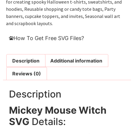
for creating spooky Halloween t-shirts, sweatshirts, and
hoodies, Reusable shopping or candy tote bags, Party
banners, cupcake toppers, and invites, Seasonal wall art
and scrapbook layouts.
How To Get Free SVG Files?
Description
Additional information
Reviews (0)
Description
Mickey Mouse Witch
SVG
Details: