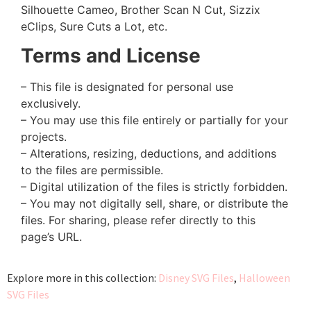
Silhouette Cameo, Brother Scan N Cut, Sizzix
eClips, Sure Cuts a Lot, etc.
Terms and License
– This file is designated for personal use
exclusively.
– You may use this file entirely or partially for your
projects.
– Alterations, resizing, deductions, and additions
to the files are permissible.
– Digital utilization of the files is strictly forbidden.
– You may not digitally sell, share, or distribute the
files. For sharing, please refer directly to this
page’s URL.
Explore more in this collection:
Disney SVG Files
,
Halloween
SVG Files