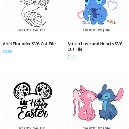
Ariel Flounder SVG Cut File
Stitch Love and Hearts SVG
Cut File
$
0.00
$
0.00