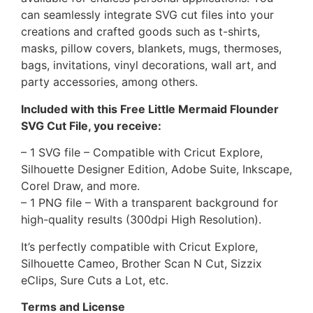
can seamlessly integrate SVG cut files into your
creations and crafted goods such as t-shirts,
masks, pillow covers, blankets, mugs, thermoses,
bags, invitations, vinyl decorations, wall art, and
party accessories, among others.
Included with this Free Little Mermaid Flounder
SVG Cut File, you receive:
– 1 SVG file – Compatible with Cricut Explore,
Silhouette Designer Edition, Adobe Suite, Inkscape,
Corel Draw, and more.
– 1 PNG file – With a transparent background for
high-quality results (300dpi High Resolution).
It’s perfectly compatible with Cricut Explore,
Silhouette Cameo, Brother Scan N Cut, Sizzix
eClips, Sure Cuts a Lot, etc.
Terms and License