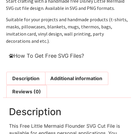
Start crafting with a handmade free Disney Little Mermaid
SVG cut file design. Available in SVG and PNG formats.
Suitable for your projects and handmade products (t-shirts,
masks, pillowcases, blankets, mugs, thermos, bags,
invitation card, vinyl design, wall printing, party
decorations and etc.).
How To Get Free SVG Files?
Description
Additional information
Reviews (0)
Description
This Free Little Mermaid Flounder SVG Cut File is
available for endless personal applications. You