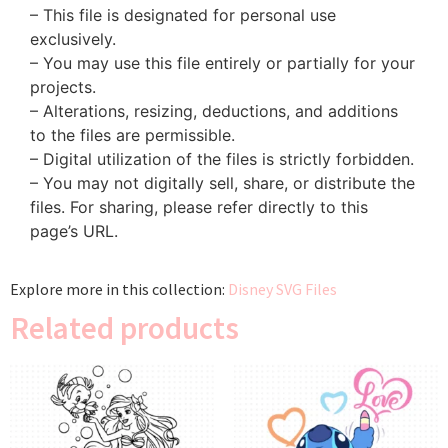
– This file is designated for personal use
exclusively.
– You may use this file entirely or partially for your
projects.
– Alterations, resizing, deductions, and additions
to the files are permissible.
– Digital utilization of the files is strictly forbidden.
– You may not digitally sell, share, or distribute the
files. For sharing, please refer directly to this
page’s URL.
Explore more in this collection:
Disney SVG Files
Related products