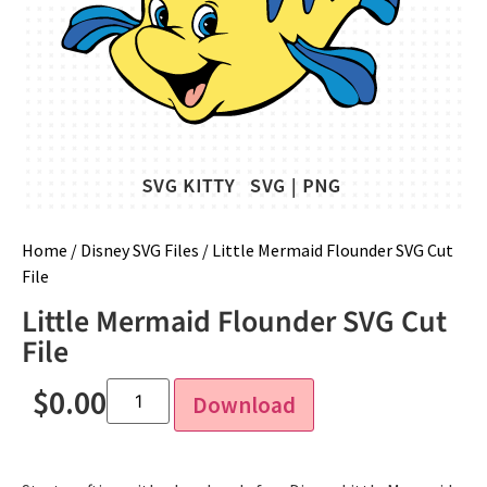
Home
/
Disney SVG Files
/ Little Mermaid Flounder SVG Cut
File
Little Mermaid Flounder SVG Cut
File
$
0.00
Download