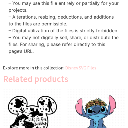
– You may use this file entirely or partially for your
projects.
– Alterations, resizing, deductions, and additions
to the files are permissible.
– Digital utilization of the files is strictly forbidden.
– You may not digitally sell, share, or distribute the
files. For sharing, please refer directly to this
page’s URL.
Explore more in this collection:
Disney SVG Files
Related products