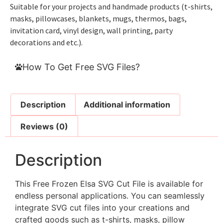
Suitable for your projects and handmade products (t-shirts,
masks, pillowcases, blankets, mugs, thermos, bags,
invitation card, vinyl design, wall printing, party
decorations and etc.).
How To Get Free SVG Files?
Description
Additional information
Reviews (0)
Description
This Free Frozen Elsa SVG Cut File is available for
endless personal applications. You can seamlessly
integrate SVG cut files into your creations and
crafted goods such as t-shirts, masks, pillow