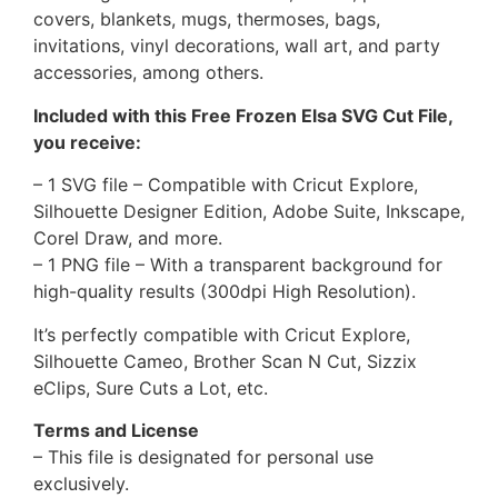
covers, blankets, mugs, thermoses, bags,
invitations, vinyl decorations, wall art, and party
accessories, among others.
Included with this Free Frozen Elsa SVG Cut File,
you receive:
– 1 SVG file – Compatible with Cricut Explore,
Silhouette Designer Edition, Adobe Suite, Inkscape,
Corel Draw, and more.
– 1 PNG file – With a transparent background for
high-quality results (300dpi High Resolution).
It’s perfectly compatible with Cricut Explore,
Silhouette Cameo, Brother Scan N Cut, Sizzix
eClips, Sure Cuts a Lot, etc.
Terms and License
– This file is designated for personal use
exclusively.