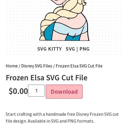
Home
/
Disney SVG Files
/ Frozen Elsa SVG Cut File
Frozen Elsa SVG Cut File
$
0.00
Download
Start crafting with a handmade free Disney Frozen SVG cut
file design. Available in SVG and PNG formats.