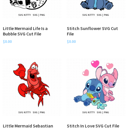
Little Mermaid Life Is a
Stitch Sunflower SVG Cut
Bubble SVG Cut File
File
$
0.00
$
0.00
Little Mermaid Sebastian
Stitch In Love SVG Cut File