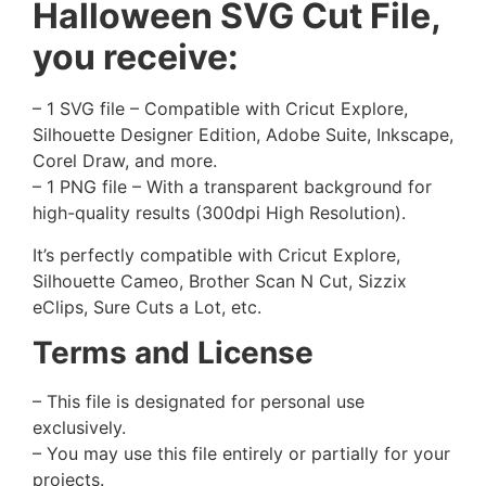
Halloween SVG Cut File,
you receive:
– 1 SVG file – Compatible with Cricut Explore,
Silhouette Designer Edition, Adobe Suite, Inkscape,
Corel Draw, and more.
– 1 PNG file – With a transparent background for
high-quality results (300dpi High Resolution).
It’s perfectly compatible with Cricut Explore,
Silhouette Cameo, Brother Scan N Cut, Sizzix
eClips, Sure Cuts a Lot, etc.
Terms and License
– This file is designated for personal use
exclusively.
– You may use this file entirely or partially for your
projects.