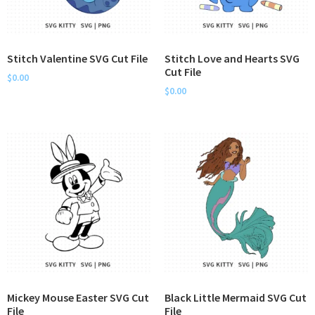
Stitch Valentine SVG Cut File
Stitch Love and Hearts SVG
Cut File
$
0.00
$
0.00
Mickey Mouse Easter SVG Cut
Black Little Mermaid SVG Cut
File
File