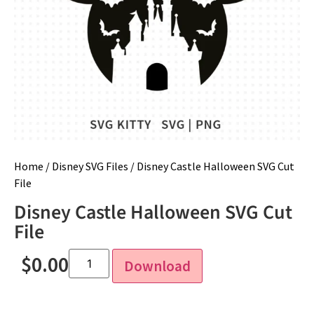
Home
/
Disney SVG Files
/ Disney Castle Halloween SVG Cut
File
Disney Castle Halloween SVG Cut
File
$
0.00
Download