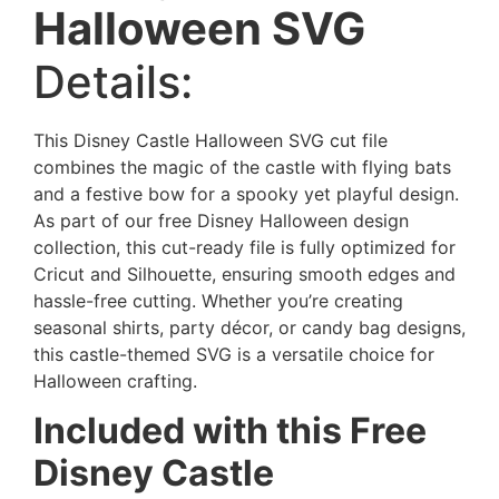
Halloween
SVG
Details:
This Disney Castle Halloween SVG cut file
combines the magic of the castle with flying bats
and a festive bow for a spooky yet playful design.
As part of our free Disney Halloween design
collection, this cut-ready file is fully optimized for
Cricut and Silhouette, ensuring smooth edges and
hassle-free cutting. Whether you’re creating
seasonal shirts, party décor, or candy bag designs,
this castle-themed SVG is a versatile choice for
Halloween crafting.
Included with this Free
Disney Castle