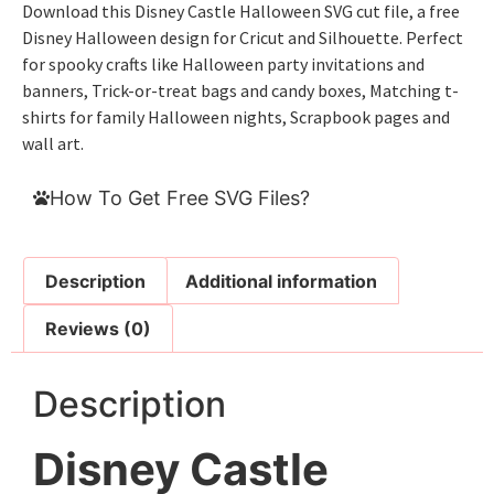
Download this Disney Castle Halloween SVG cut file, a free
Disney Halloween design for Cricut and Silhouette. Perfect
for spooky crafts like Halloween party invitations and
banners, Trick-or-treat bags and candy boxes, Matching t-
shirts for family Halloween nights, Scrapbook pages and
wall art.
How To Get Free SVG Files?
Description
Additional information
Reviews (0)
Description
Disney Castle