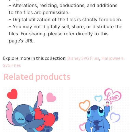
– Alterations, resizing, deductions, and additions
to the files are permissible.
– Digital utilization of the files is strictly forbidden.
– You may not digitally sell, share, or distribute the
files. For sharing, please refer directly to this
page’s URL.
Explore more in this collection:
Disney SVG Files
,
Halloween
SVG Files
Related products