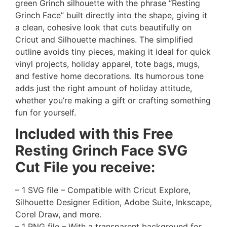
green Grinch silhouette with the phrase “Resting
Grinch Face” built directly into the shape, giving it
a clean, cohesive look that cuts beautifully on
Cricut and Silhouette machines. The simplified
outline avoids tiny pieces, making it ideal for quick
vinyl projects, holiday apparel, tote bags, mugs,
and festive home decorations. Its humorous tone
adds just the right amount of holiday attitude,
whether you’re making a gift or crafting something
fun for yourself.
Included with this Free
Resting Grinch Face
SVG
Cut File you receive:
– 1 SVG file – Compatible with Cricut Explore,
Silhouette Designer Edition, Adobe Suite, Inkscape,
Corel Draw, and more.
– 1 PNG file – With a transparent background for