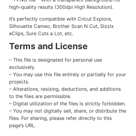
high-quality results (300dpi High Resolution).
It’s perfectly compatible with Cricut Explore,
Silhouette Cameo, Brother Scan N Cut, Sizzix
eClips, Sure Cuts a Lot, etc.
Terms and License
– This file is designated for personal use
exclusively.
– You may use this file entirely or partially for your
projects.
– Alterations, resizing, deductions, and additions
to the files are permissible.
– Digital utilization of the files is strictly forbidden.
– You may not digitally sell, share, or distribute the
files. For sharing, please refer directly to this
page’s URL.