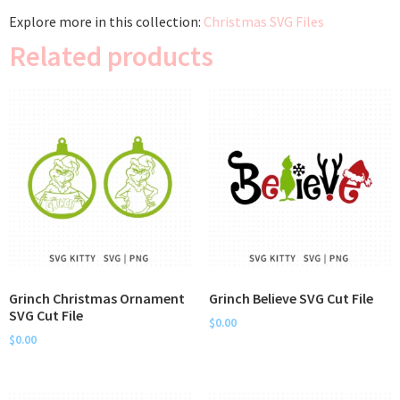
Explore more in this collection:
Christmas SVG Files
Related products
Grinch Christmas Ornament
Grinch Believe SVG Cut File
SVG Cut File
$
0.00
$
0.00