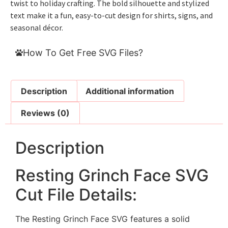
twist to holiday crafting. The bold silhouette and stylized
text make it a fun, easy-to-cut design for shirts, signs, and
seasonal décor.
How To Get Free SVG Files?
Description
Additional information
Reviews (0)
Description
Resting Grinch Face SVG
Cut File Details:
The Resting Grinch Face SVG features a solid