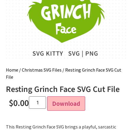
Home
/
Christmas SVG Files
/ Resting Grinch Face SVG Cut
File
Resting Grinch Face SVG Cut File
$
0.00
Download
This Resting Grinch Face SVG brings a playful, sarcastic