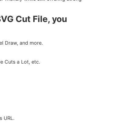
VG Cut File, you
rel Draw, and more.
e Cuts a Lot, etc.
’s URL.