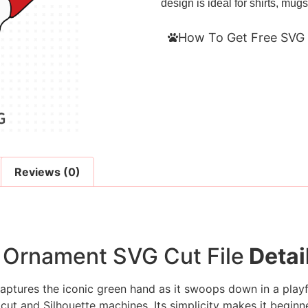
design is ideal for shirts, mugs
How To Get Free SVG 
Reviews (0)
 Ornament SVG Cut File
Detai
aptures the iconic green hand as it swoops down in a playf
icut and Silhouette machines. Its simplicity makes it beginner