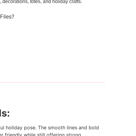
, decorations, totes, and holiday crafts.
Files?
ls:
ul holiday pose. The smooth lines and bold
 friendly while still offering strong