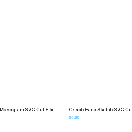
 Monogram SVG Cut File
Grinch Face Sketch SVG Cut
$
0.00