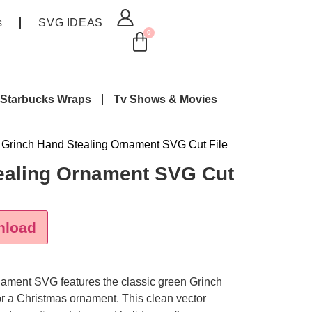
s
SVG IDEAS
0
Starbucks Wraps
Tv Shows & Movies
 Grinch Hand Stealing Ornament SVG Cut File
ealing Ornament SVG Cut
nload
rnament SVG
features the classic green Grinch
or a Christmas ornament. This clean vector