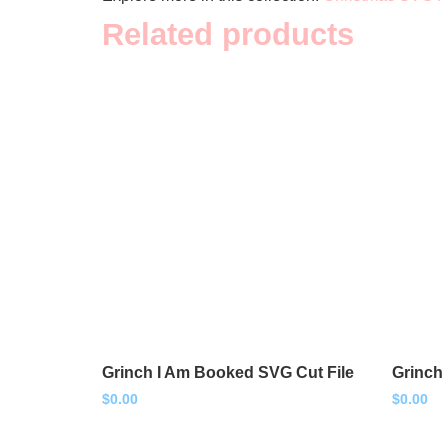
Related products
Grinch I Am Booked SVG Cut File
Grinch
$
0.00
$
0.00