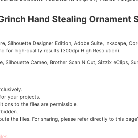
Grinch Hand Stealing Ornament S
ore, Silhouette Designer Edition, Adobe Suite, Inkscape, Co
d for high-quality results (300dpi High Resolution).
re, Silhouette Cameo, Brother Scan N Cut, Sizzix eClips, Sur
clusively.
 for your projects.
tions to the files are permissible.
orbidden.
bute the files. For sharing, please refer directly to this page
iles