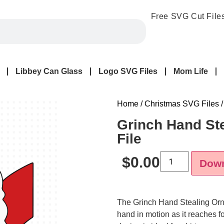
Free SVG Cut File
Libbey Can Glass
Logo SVG Files
Mom Life
Home
/
Christmas SVG Files
/
Grinch Hand St
File
$
0.00
Dow
The
Grinch Hand Stealing O
hand in motion as it reaches f