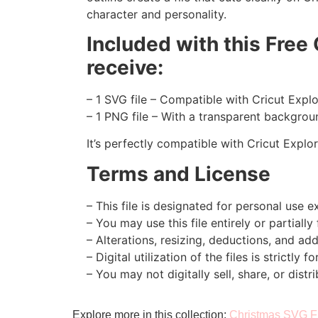
character and personality.
Included with this Free
receive:
– 1 SVG file – Compatible with Cricut Expl
– 1 PNG file – With a transparent backgroun
It’s perfectly compatible with Cricut Explo
Terms and License
– This file is designated for personal use ex
– You may use this file entirely or partially
– Alterations, resizing, deductions, and addi
– Digital utilization of the files is strictly f
– You may not digitally sell, share, or distri
Explore more in this collection:
Christmas SVG F