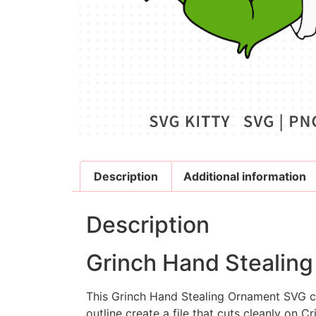
Description
Additional information
Description
Grinch Hand Stealing
This
Grinch Hand Stealing Ornament SVG
c
outline create a file that cuts cleanly on Cr