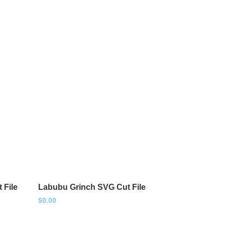
 File
Labubu Grinch SVG Cut File
$
0.00