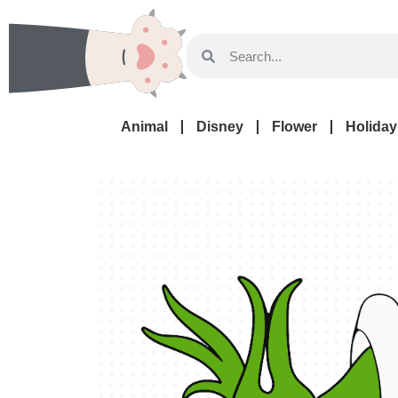
Animal
Disney
Flower
Holiday