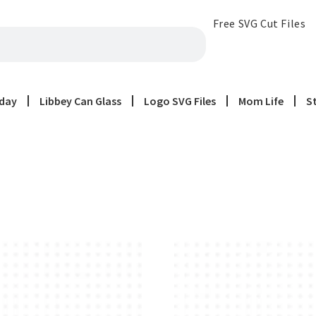
Free SVG Cut Files
iday
Libbey Can Glass
Logo SVG Files
Mom Life
S