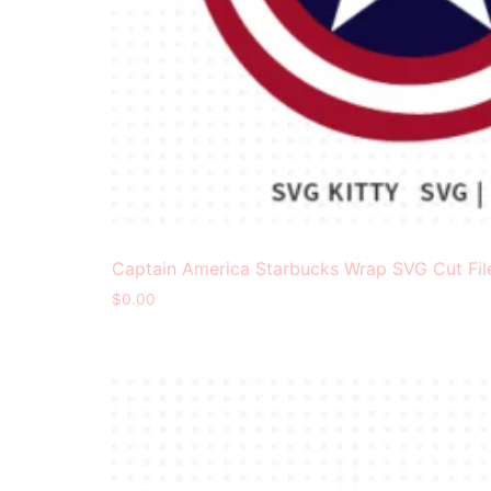
Captain America Starbucks Wrap SVG Cut Fil
$
0.00