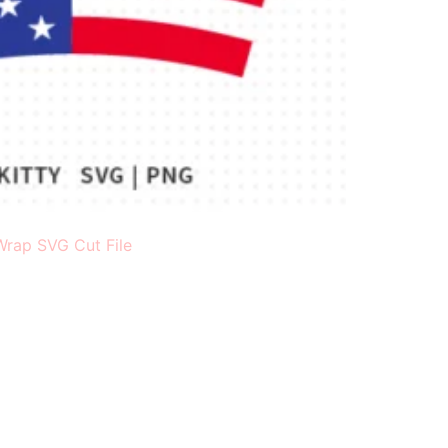
Wrap SVG Cut File