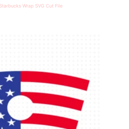
Starbucks Wrap SVG Cut File