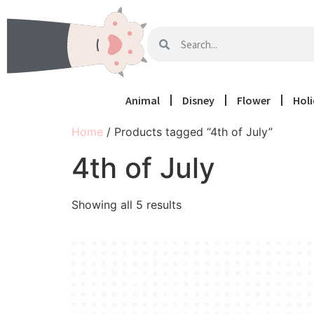
Animal
Disney
Flower
Hol
Home
/ Products tagged “4th of July”
4th of July
Showing all 5 results