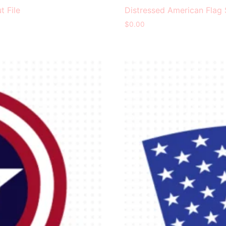
t File
Distressed American Flag 
$
0.00