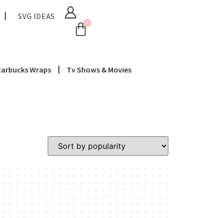
SVG IDEAS
0
tarbucks Wraps
Tv Shows & Movies