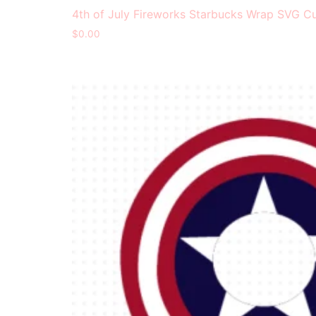
4th of July Fireworks Starbucks Wrap SVG Cu
$
0.00