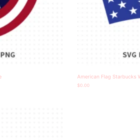
e
American Flag Starbucks 
$
0.00