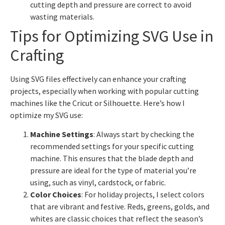
cutting depth and pressure are correct to avoid
wasting materials.
Tips for Optimizing SVG Use in
Crafting
Using SVG files effectively can enhance your crafting
projects, especially when working with popular cutting
machines like the Cricut or Silhouette. Here’s how I
optimize my SVG use:
Machine Settings
: Always start by checking the
recommended settings for your specific cutting
machine. This ensures that the blade depth and
pressure are ideal for the type of material you’re
using, such as vinyl, cardstock, or fabric.
Color Choices
: For holiday projects, I select colors
that are vibrant and festive. Reds, greens, golds, and
whites are classic choices that reflect the season’s