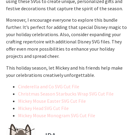
using these SVGs to create unique, personalized gifts and
festive decorations that capture the spirit of the season.
Moreover, I encourage everyone to explore this bundle
further. It’s perfect for adding that special Disney magic to
your holiday celebrations. Also, consider expanding your
crafting repertoire with additional Disney SVG files. They
offer even more possibilities to enhance your holiday
projects and spread cheer.
This holiday season, let Mickey and his friends help make
your celebrations creatively unforgettable.
Cinderella and Co SVG Cut File
Christmas Season Starbucks Wrap SVG Cut File
Mickey Mouse Easter SVG Cut File
Mickey Head SVG Cut File
Mickey Mouse Monogram SVG Cut File