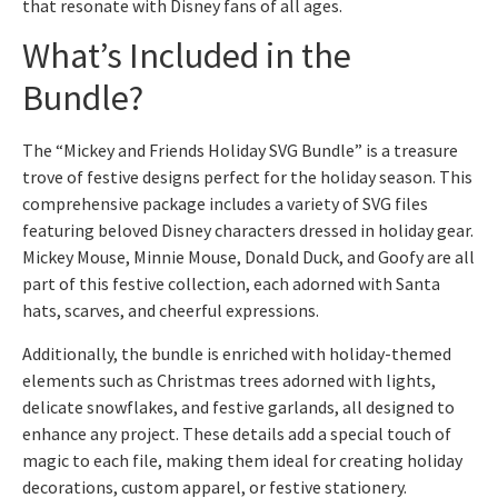
that resonate with Disney fans of all ages.
What’s Included in the
Bundle?
The “Mickey and Friends Holiday SVG Bundle” is a treasure
trove of festive designs perfect for the holiday season. This
comprehensive package includes a variety of SVG files
featuring beloved Disney characters dressed in holiday gear.
Mickey Mouse, Minnie Mouse, Donald Duck, and Goofy are all
part of this festive collection, each adorned with Santa
hats, scarves, and cheerful expressions.
Additionally, the bundle is enriched with holiday-themed
elements such as Christmas trees adorned with lights,
delicate snowflakes, and festive garlands, all designed to
enhance any project. These details add a special touch of
magic to each file, making them ideal for creating holiday
decorations, custom apparel, or festive stationery.