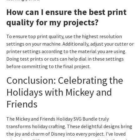
How can I ensure the best print
quality for my projects?
To ensure top print quality, use the highest resolution
settings on your machine. Additionally, adjust your cutter or
printer settings according to the material you are using.
Doing test prints or cuts can help dial in these settings
before committing to the final project.
Conclusion: Celebrating the
Holidays with Mickey and
Friends
The Mickey and Friends Holiday SVG Bundle truly
transforms holiday crafting. These delightful designs bring
the joy and charm of Disney into every project. I’ve loved