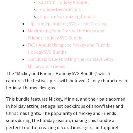
Custom Holiday Apparel:
Holiday Decorations:
Tips for Maximizing Impact:
Tips for Optimizing SVG Use in Crafting
Maximizing Your Craft with Mickey and
Friends Holiday SVG Bundle
FAQs About Using the Mickey and Friends
Holiday SVG Bundle
Conclusion: Celebrating the Holidays with
Mickey and Friends
The “Mickey and Friends Holiday SVG Bundle,” which
captures the festive spirit with beloved Disney characters in
holiday-themed designs.
This bundle features Mickey, Minnie, and their pals adorned
in holiday attire, set against backdrops of snowflakes and
Christmas lights. The popularity of Mickey and Friends
soars during the holiday season, making this bundle a
perfect tool for creating decorations, gifts, and apparel