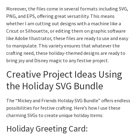
Moreover, the files come in several formats including SVG,
PNG, and EPS, offering great versatility. This means
whether I am cutting out designs with a machine like a
Cricut or Silhouette, or editing them on graphic software
like Adobe Illustrator, these files are ready to use and easy
to manipulate. This variety ensures that whatever the
crafting need, these holiday-themed designs are ready to
bring joy and Disney magic to any festive project.
Creative Project Ideas Using
the Holiday SVG Bundle
The “Mickey and Friends Holiday SVG Bundle” offers endless
possibilities for festive crafting. Here’s how I use these
charming SVGs to create unique holiday items:
Holiday Greeting Card: