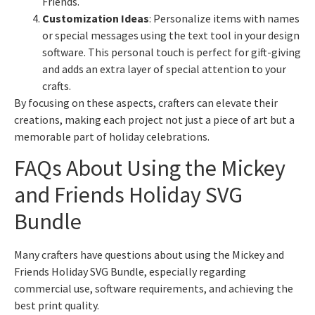
Friends.
Customization Ideas
: Personalize items with names
or special messages using the text tool in your design
software. This personal touch is perfect for gift-giving
and adds an extra layer of special attention to your
crafts.
By focusing on these aspects, crafters can elevate their
creations, making each project not just a piece of art but a
memorable part of holiday celebrations.
FAQs About Using the Mickey
and Friends Holiday SVG
Bundle
Many crafters have questions about using the Mickey and
Friends Holiday SVG Bundle, especially regarding
commercial use, software requirements, and achieving the
best print quality.