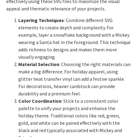
effectively using these SVG files to maximize the visual
appeal and thematic relevance of your projects.
Layering Techniques
: Combine different SVG
elements to create depth and complexity. For
example, layer a snowflake background with a Mickey
wearing a Santa hat in the foreground. This technique
adds richness to designs and makes them more
visually engaging.
Material Selection
: Choosing the right materials can
make a big difference. For holiday apparel, using
glitter heat transfer vinyl can add a festive sparkle.
For decorations, heavier cardstock can provide
durability and a premium feel.
Color Coordination
: Stick to a consistent color
palette to unify your projects and enhance the
holiday theme. Traditional colors like red, green,
gold, and white can be paired effectively with the
black and red typically associated with Mickey and