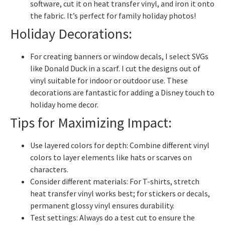
software, cut it on heat transfer vinyl, and iron it onto
the fabric. It’s perfect for family holiday photos!
Holiday Decorations:
For creating banners or window decals, I select SVGs
like Donald Duck in a scarf. I cut the designs out of
vinyl suitable for indoor or outdoor use. These
decorations are fantastic for adding a Disney touch to
holiday home decor.
Tips for Maximizing Impact:
Use layered colors for depth: Combine different vinyl
colors to layer elements like hats or scarves on
characters.
Consider different materials: For T-shirts, stretch
heat transfer vinyl works best; for stickers or decals,
permanent glossy vinyl ensures durability.
Test settings: Always do a test cut to ensure the