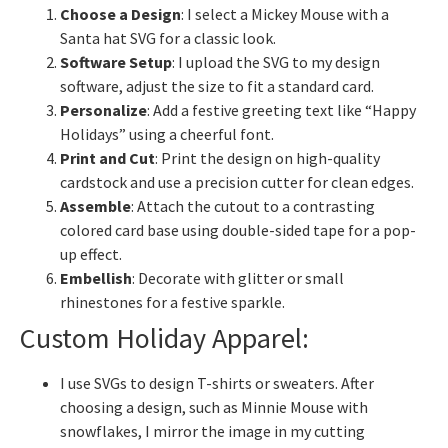
Choose a Design
: I select a Mickey Mouse with a
Santa hat SVG for a classic look.
Software Setup
: I upload the SVG to my design
software, adjust the size to fit a standard card.
Personalize
: Add a festive greeting text like “Happy
Holidays” using a cheerful font.
Print and Cut
: Print the design on high-quality
cardstock and use a precision cutter for clean edges.
Assemble
: Attach the cutout to a contrasting
colored card base using double-sided tape for a pop-
up effect.
Embellish
: Decorate with glitter or small
rhinestones for a festive sparkle.
Custom Holiday Apparel:
I use SVGs to design T-shirts or sweaters. After
choosing a design, such as Minnie Mouse with
snowflakes, I mirror the image in my cutting