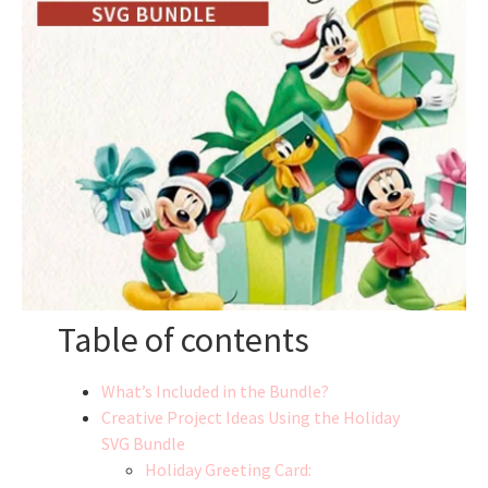
Table of contents
What’s Included in the Bundle?
Creative Project Ideas Using the Holiday
SVG Bundle
Holiday Greeting Card: