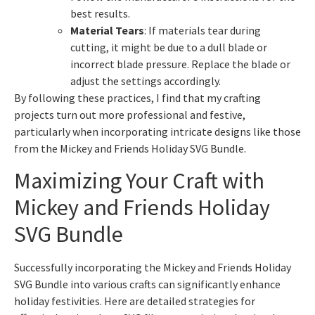
best results.
Material Tears
: If materials tear during
cutting, it might be due to a dull blade or
incorrect blade pressure. Replace the blade or
adjust the settings accordingly.
By following these practices, I find that my crafting
projects turn out more professional and festive,
particularly when incorporating intricate designs like those
from the Mickey and Friends Holiday SVG Bundle.
Maximizing Your Craft with
Mickey and Friends Holiday
SVG Bundle
Successfully incorporating the Mickey and Friends Holiday
SVG Bundle into various crafts can significantly enhance
holiday festivities. Here are detailed strategies for