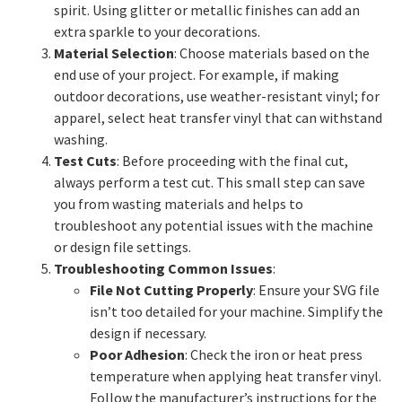
spirit. Using glitter or metallic finishes can add an
extra sparkle to your decorations.
Material Selection
: Choose materials based on the
end use of your project. For example, if making
outdoor decorations, use weather-resistant vinyl; for
apparel, select heat transfer vinyl that can withstand
washing.
Test Cuts
: Before proceeding with the final cut,
always perform a test cut. This small step can save
you from wasting materials and helps to
troubleshoot any potential issues with the machine
or design file settings.
Troubleshooting Common Issues
:
File Not Cutting Properly
: Ensure your SVG file
isn’t too detailed for your machine. Simplify the
design if necessary.
Poor Adhesion
: Check the iron or heat press
temperature when applying heat transfer vinyl.
Follow the manufacturer’s instructions for the