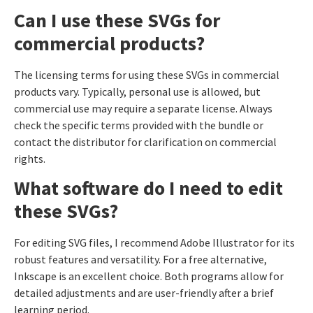
Can I use these SVGs for
commercial products?
The licensing terms for using these SVGs in commercial
products vary. Typically, personal use is allowed, but
commercial use may require a separate license. Always
check the specific terms provided with the bundle or
contact the distributor for clarification on commercial
rights.
What software do I need to edit
these SVGs?
For editing SVG files, I recommend Adobe Illustrator for its
robust features and versatility. For a free alternative,
Inkscape is an excellent choice. Both programs allow for
detailed adjustments and are user-friendly after a brief
learning period.