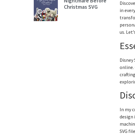
Nightmare Before
Discove
Christmas SVG
in ever
transfo
persona
us. Let
Ess
Disney 
online.
craftin
explori
Dis
In my c
design 
machine
SVG fil