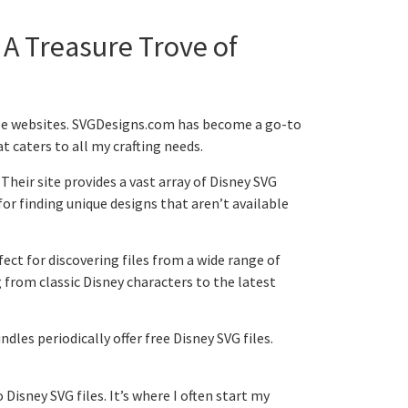
 A Treasure Trove of
iable websites. SVGDesigns.com has become a go-to
t caters to all my crafting needs.
 Their site provides a vast array of Disney SVG
 for finding unique designs that aren’t available
rfect for discovering files from a wide range of
 from classic Disney characters to the latest
les periodically offer free Disney SVG files.
 Disney SVG files. It’s where I often start my