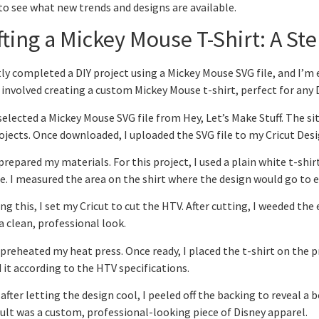
to see what new trends and designs are available.
fting a Mickey Mouse T-Shirt: A St
tly completed a DIY project using a Mickey Mouse SVG file, and I’m 
 involved creating a custom Mickey Mouse t-shirt, perfect for any 
I selected a Mickey Mouse SVG file from Hey, Let’s Make Stuff. The si
ojects. Once downloaded, I uploaded the SVG file to my Cricut Des
 prepared my materials. For this project, I used a plain white t-shir
. I measured the area on the shirt where the design would go to e
ng this, I set my Cricut to cut the HTV. After cutting, I weeded the 
a clean, professional look.
 preheated my heat press. Once ready, I placed the t-shirt on the 
 it according to the HTV specifications.
, after letting the design cool, I peeled off the backing to reveal a
ult was a custom, professional-looking piece of Disney apparel.