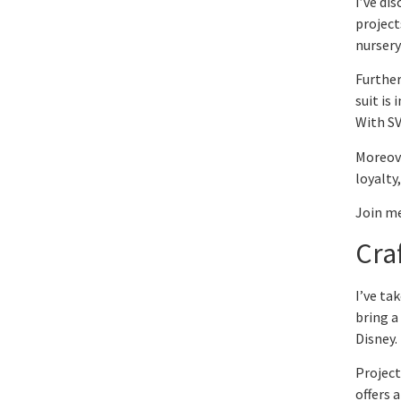
I’ve di
project
nursery
Further
suit is
With SV
Moreove
loyalty
Join me
Cra
I’ve ta
bring a 
Disney.
Project
offers 