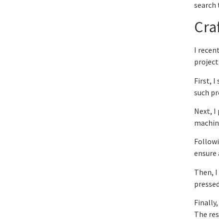
search 
Cra
I recen
project
First, 
such pr
Next, I
machine
Followi
ensure 
Then, I
pressed
Finally
The res