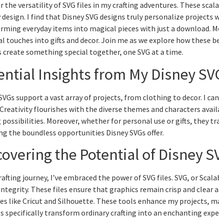
r the versatility of SVG files in my crafting adventures. These scal
y design. I find that Disney SVG designs truly personalize projects 
rming everyday items into magical pieces with just a download. M
l touches into gifts and decor. Join me as we explore how these bel
’s create something special together, one SVG at a time.
ential Insights from My Disney SV
SVGs support a vast array of projects, from clothing to decor. I c
 Creativity flourishes with the diverse themes and characters avai
g possibilities. Moreover, whether for personal use or gifts, they 
ng the boundless opportunities Disney SVGs offer.
covering the Potential of Disney S
rafting journey, I’ve embraced the power of SVG files. SVG, or Scala
integrity. These files ensure that graphics remain crisp and clear a
s like Cricut and Silhouette. These tools enhance my projects, mak
es specifically transform ordinary crafting into an enchanting expe