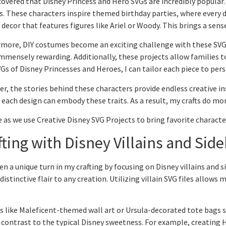
scovered that Disney Princess and Hero SVGs are incredibly popular. 
s. These characters inspire themed birthday parties, where every de
 decor that features figures like Ariel or Woody. This brings a sen
more, DIY costumes become an exciting challenge with these SVGs.
 immensely rewarding. Additionally, these projects allow families 
Gs of Disney Princesses and Heroes, I can tailor each piece to per
r, the stories behind these characters provide endless creative ins
, each design can embody these traits. As a result, my crafts do mo
 as we use Creative Disney SVG Projects to bring favorite character
fting with Disney Villains and Side
ken a unique turn in my crafting by focusing on Disney villains and 
distinctive flair to any creation. Utilizing villain SVG files allows 
s like Maleficent-themed wall art or Ursula-decorated tote bags st
a contrast to the typical Disney sweetness. For example, creating