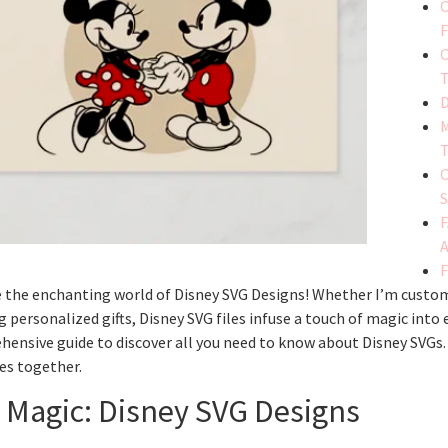
C
F
C
T
D
M
T
C
S
F
F
 the enchanting world of Disney SVG Designs! Whether I’m customi
g personalized gifts, Disney SVG files infuse a touch of magic into 
ensive guide to discover all you need to know about Disney SVGs.
es together.
 Magic: Disney SVG Designs