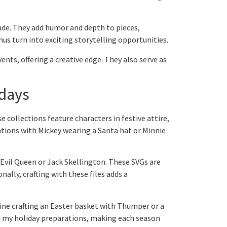
lude. They add humor and depth to pieces,
hus turn into exciting storytelling opportunities.
nts, offering a creative edge. They also serve as
idays
se collections feature characters in festive attire,
ations with Mickey wearing a Santa hat or Minnie
 Evil Queen or Jack Skellington. These SVGs are
ally, crafting with these files adds a
ine crafting an Easter basket with Thumper or a
 my holiday preparations, making each season