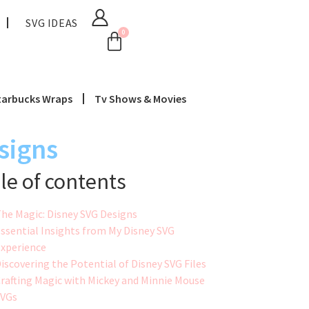
SVG IDEAS
0
tarbucks Wraps
Tv Shows & Movies
signs
le of contents
he Magic: Disney SVG Designs
ssential Insights from My Disney SVG
xperience
iscovering the Potential of Disney SVG Files
rafting Magic with Mickey and Minnie Mouse
SVGs