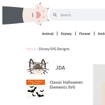
Animal
Disney
Flower
Hol
Home
-
Disney SVG Designs
JDA
Classic Halloween
Elements SVG