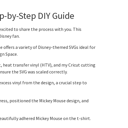
ep-by-Step DIY Guide
excited to share the process with you. This
Disney fan.
te offers a variety of Disney-themed SVGs ideal for
ign Space.
t, heat transfer vinyl (HTV), and my Cricut cutting
nsure the SVG was scaled correctly.
excess vinyl from the design, a crucial step to
press, positioned the Mickey Mouse design, and
 beautifully adhered Mickey Mouse on the t-shirt.