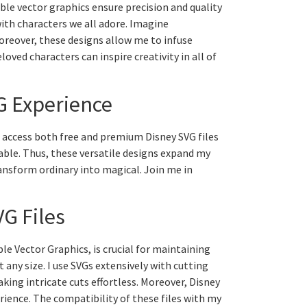
able vector graphics ensure precision and quality
with characters we all adore. Imagine
oreover, these designs allow me to infuse
oved characters can inspire creativity in all of
G Experience
an access both free and premium Disney SVG files
lable. Thus, these versatile designs expand my
transform ordinary into magical. Join me in
VG Files
ble Vector Graphics, is crucial for maintaining
t any size. I use SVGs extensively with cutting
ing intricate cuts effortless. Moreover, Disney
rience. The compatibility of these files with my