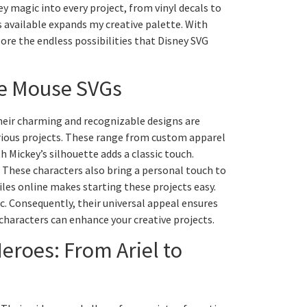
y magic into every project, from vinyl decals to
 available expands my creative palette. With
plore the endless possibilities that Disney SVG
ie Mouse SVGs
Their charming and recognizable designs are
various projects. These range from custom apparel
h Mickey’s silhouette adds a classic touch.
r. These characters also bring a personal touch to
files online makes starting these projects easy.
. Consequently, their universal appeal ensures
characters can enhance your creative projects.
eroes: From Ariel to