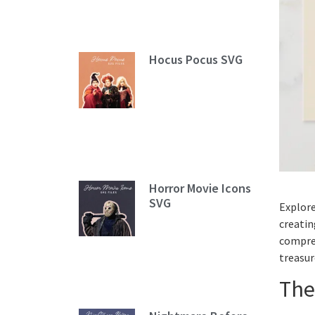
Hocus Pocus SVG
Horror Movie Icons
SVG
Explore
creatin
compreh
treasur
The