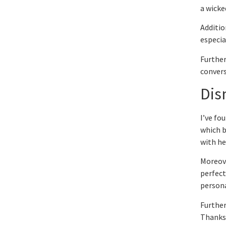
a wicke
Additio
especia
Further
convers
Dis
I’ve fo
which b
with he
Moreove
perfect
persona
Further
Thanksg