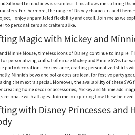
and Silhouette machines is seamless. This allows me to bring Disne
transfers. Furthermore, the range of Disney characters and themes
oject, I enjoy unparalleled flexibility and detail. Join me as we ex
fer to personalizers and crafters alike.
fting Magic with Mickey and Minn
and Minnie Mouse, timeless icons of Disney, continue to inspire. 
 for personalizing crafts. I often use Mickey and Minnie SVGs for 
ue party decorations. For instance, crafting personalized shirts wit
nally, Minnie’s bows and polka dots are ideal for festive party gea
making them extra special. Moreover, the availability of these SVG 
 creating home decor or accessories, Mickey and Minnie add magic
ts resonate with all ages. Join me in exploring how these beloved 
fting with Disney Princesses and H
ody