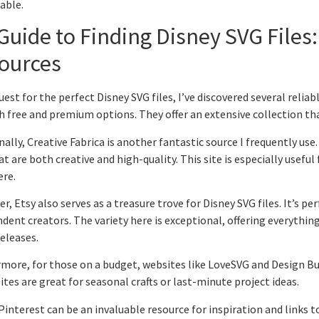
ble.
Guide to Finding Disney SVG Files:
ources
uest for the perfect Disney SVG files, I’ve discovered several rel
h free and premium options. They offer an extensive collection tha
nally, Creative Fabrica is another fantastic source I frequently use.
hat are both creative and high-quality. This site is especially useful
ere.
r, Etsy also serves as a treasure trove for Disney SVG files. It’s pe
dent creators. The variety here is exceptional, offering everything
eleases.
more, for those on a budget, websites like LoveSVG and Design Bund
ites are great for seasonal crafts or last-minute project ideas.
 Pinterest can be an invaluable resource for inspiration and links to