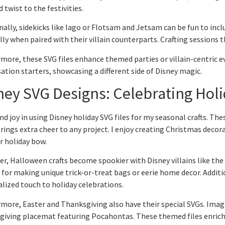
d twist to the festivities.
nally, sidekicks like Iago or Flotsam and Jetsam can be fun to inc
lly when paired with their villain counterparts. Crafting sessions t
more, these SVG files enhance themed parties or villain-centric eve
ation starters, showcasing a different side of Disney magic.
ney SVG Designs: Celebrating Hol
und joy in using Disney holiday SVG files for my seasonal crafts. The
rings extra cheer to any project. I enjoy creating Christmas decor
r holiday bow.
r, Halloween crafts become spookier with Disney villains like the
 for making unique trick-or-treat bags or eerie home decor. Addition
lized touch to holiday celebrations.
more, Easter and Thanksgiving also have their special SVGs. Imag
iving placemat featuring Pocahontas. These themed files enrich