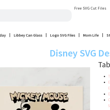
Free SVG Cut Files
iday
Libbey Can Glass
Logo SVG Files
Mom Life
S
Disney SVG De
Tab
T
E
E
D
C