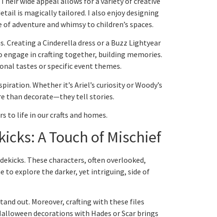
Their wide appeal allows for a variety of creative
tail is magically tailored. I also enjoy designing
se of adventure and whimsy to children’s spaces.
 Creating a Cinderella dress or a Buzz Lightyear
to engage in crafting together, building memories.
sonal tastes or specific event themes.
piration. Whether it’s Ariel’s curiosity or Woody’s
re than decorate—they tell stories.
s to life in our crafts and homes.
kicks: A Touch of Mischief
sidekicks. These characters, often overlooked,
me to explore the darker, yet intriguing, side of
and out. Moreover, crafting with these files
 Halloween decorations with Hades or Scar brings