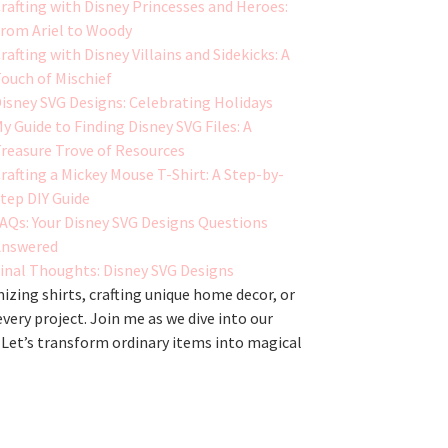
rafting with Disney Princesses and Heroes:
rom Ariel to Woody
rafting with Disney Villains and Sidekicks: A
ouch of Mischief
isney SVG Designs: Celebrating Holidays
y Guide to Finding Disney SVG Files: A
reasure Trove of Resources
rafting a Mickey Mouse T-Shirt: A Step-by-
tep DIY Guide
AQs: Your Disney SVG Designs Questions
Answered
inal Thoughts: Disney SVG Designs
zing shirts, crafting unique home decor, or
every project. Join me as we dive into our
 Let’s transform ordinary items into magical