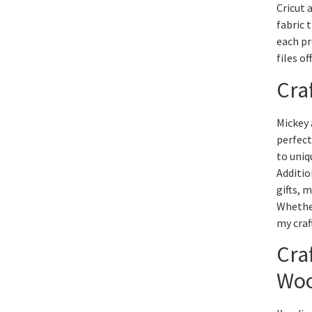
Cricut 
fabric 
each pr
files of
Cra
Mickey 
perfect
to uniq
Additio
gifts, 
Whether
my craf
Cra
Wo