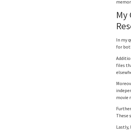
memora
My 
Res
In my q
for bot
Additio
files t
elsewh
Moreove
indepen
movie r
Further
These s
Lastly,